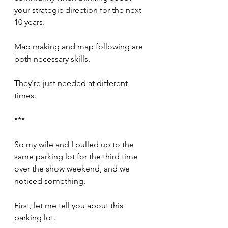
your strategic direction for the next 
10 years.
Map making and map following are 
both necessary skills.
They're just needed at different 
times.
***
So my wife and I pulled up to the 
same parking lot for the third time 
over the show weekend, and we 
noticed something.
First, let me tell you about this 
parking lot.