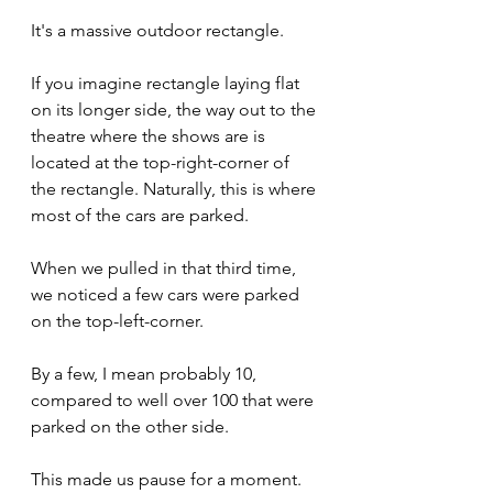
It's a massive outdoor rectangle.
If you imagine rectangle laying flat 
on its longer side, the way out to the 
theatre where the shows are is 
located at the top-right-corner of 
the rectangle. Naturally, this is where 
most of the cars are parked.
When we pulled in that third time, 
we noticed a few cars were parked 
on the top-left-corner.
By a few, I mean probably 10, 
compared to well over 100 that were 
parked on the other side.
This made us pause for a moment.