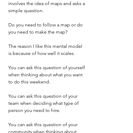
involves the idea of maps and asks a 
simple question.
Do you need to follow a map or do 
you need to make the map?
The reason I like this mental model 
is because of how well it scales.
You can ask this question of yourself 
when thinking about what you want 
to do this weekend.
You can ask this question of your 
team when deciding what type of 
person you need to hire.
You can ask this question of your 
community when thinking about 