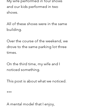
My wife performed in four shows 
and our kids performed in two 
shows.
All of these shows were in the same 
building.
Over the course of the weekend, we 
drove to the same parking lot three 
times.
On the third time, my wife and I 
noticed something.
This post is about what we noticed.
***
A mental model that I enjoy, 