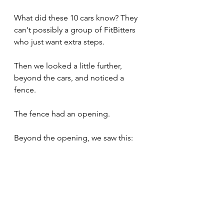
What did these 10 cars know? They 
can't possibly a group of FitBitters 
who just want extra steps.
Then we looked a little further, 
beyond the cars, and noticed a 
fence.
The fence had an opening. 
Beyond the opening, we saw this: