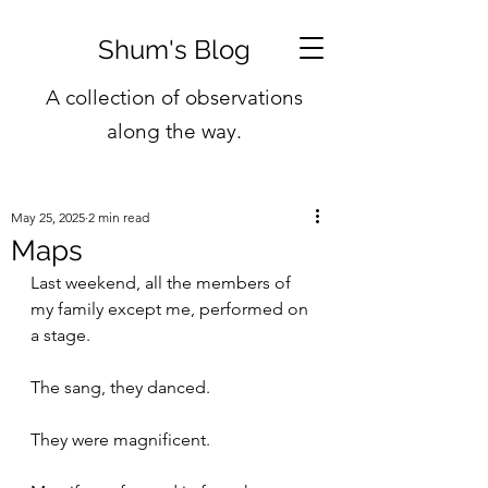
Shum's Blog
A collection of observations
along the way.
May 25, 2025
2 min read
Maps
Last weekend, all the members of 
my family except me, performed on 
a stage.
The sang, they danced.
They were magnificent. 