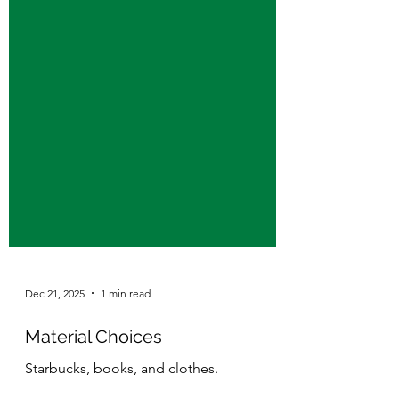
Dec 21, 2025
1 min read