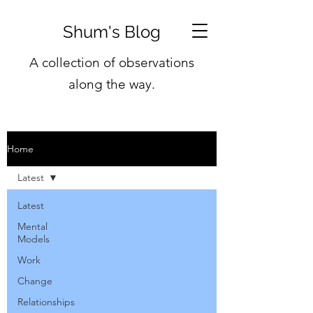
Shum's Blog
A collection of observations
along the way.
Home
Latest
Latest
Mental
Models
Work
Change
Relationships