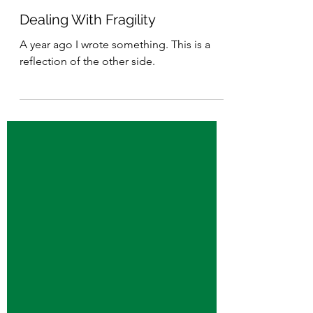
Dec 28, 2025
3 min read
Dealing With Fragility
A year ago I wrote something. This is a
reflection of the other side.