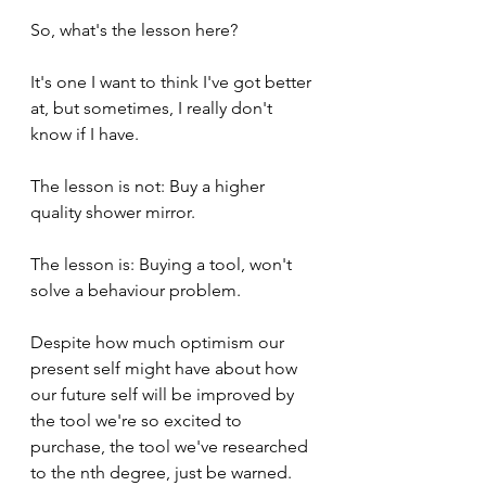
So, what's the lesson here? 
It's one I want to think I've got better 
at, but sometimes, I really don't 
know if I have.
The lesson is not: Buy a higher 
quality shower mirror.
The lesson is: Buying a tool, won't 
solve a behaviour problem. 
Despite how much optimism our 
present self might have about how 
our future self will be improved by 
the tool we're so excited to 
purchase, the tool we've researched 
to the nth degree, just be warned. 