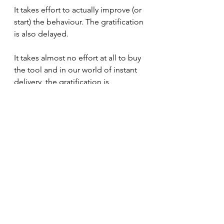
It takes effort to actually improve (or 
start) the behaviour. The gratification 
is also delayed. 
It takes almost no effort at all to buy 
the tool and in our world of instant 
delivery, the gratification is 
immediate.
Next time you recognize this trap, 
just pause and ask yourself what 
effort you're avoiding.