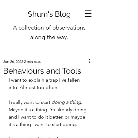
Shum's Blog
A collection of observations
along the way.
Jun 26, 2022
2 min read
Behaviours and Tools
I want to explain a trap I've fallen 
into. Almost too often.
I really want to start 
doing a thing
. 
Maybe it's a thing I'm already doing 
and I want to do it better, or maybe 
it's a thing I want to start doing.