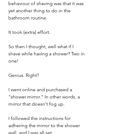
behaviour of shaving was that it was 
yet another thing to do in the 
bathroom routine.
It took (extra) effort.
So then I thought, well what if I 
shave while having a shower? Two in 
one!
Genius. Right?
I went online and purchased a 
"shower mirror." In other words, a 
mirror that doesn't fog up.
I followed the instructions for 
adhering the mirror to the shower 
wall, and I was all set.