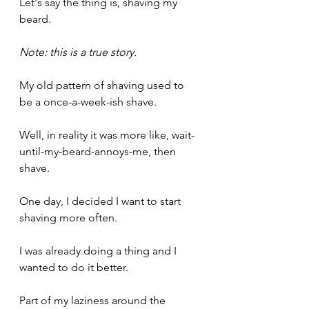
Let's say the thing is, shaving my 
beard.
Note: this is a true story.
My old pattern of shaving used to 
be a once-a-week-ish shave.
Well, in reality it was more like, wait-
until-my-beard-annoys-me, then 
shave.
One day, I decided I want to start 
shaving more often.
I was already doing a thing and I 
wanted to do it better.
Part of my laziness around the 