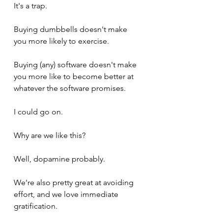
It's a trap. 
Buying dumbbells doesn't make 
you more likely to exercise.
Buying (any) software doesn't make 
you more like to become better at 
whatever the software promises.
I could go on. 
Why are we like this? 
Well, dopamine probably. 
We're also pretty great at avoiding 
effort, and we love immediate 
gratification.