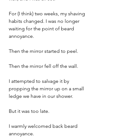
For (I think) two weeks, my shaving 
habits changed. I was no longer 
waiting for the point of beard 
annoyance. 
Then the mirror started to peel. 
Then the mirror fell off the wall.
I attempted to salvage it by 
propping the mirror up on a small 
ledge we have in our shower.
But it was too late. 
I warmly welcomed back beard 
annoyance.