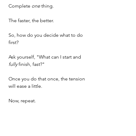
Complete 
one
 thing.
The faster, the better.
So, how do you decide what to do 
first?
Ask yourself, "What can I start and 
fully
 finish, fast?"
Once you do that once, the tension 
will ease a little.
Now, repeat.