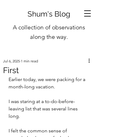
Shum's Blog
A collection of observations
along the way.
Jul 6, 2025
1 min read
First
Earlier today, we were packing for a 
month-long vacation.
I was staring at a to-do-before-
leaving list that was several lines 
long.
I felt the common sense of 