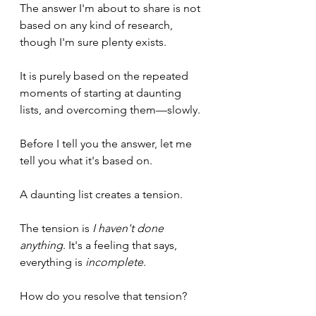
The answer I'm about to share is not 
based on any kind of research, 
though I'm sure plenty exists.
It is purely based on the repeated 
moments of starting at daunting 
lists, and overcoming them—slowly.
Before I tell you the answer, let me 
tell you what it's based on.
A daunting list creates a tension. 
The tension is 
I haven't done 
anything
. It's a feeling that says, 
everything is 
incomplete
.
How do you resolve that tension?