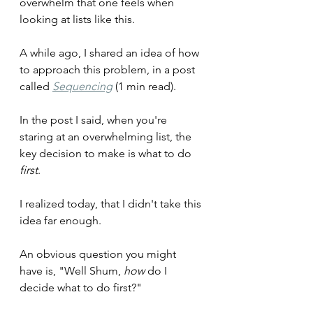
overwhelm that one feels when 
looking at lists like this.
A while ago, I shared an idea of how 
to approach this problem, in a post 
called 
Sequencing
(1 min read).
In the post I said, when you're 
staring at an overwhelming list, the 
key decision to make is what to do 
first
.
I realized today, that I didn't take this 
idea far enough.
An obvious question you might 
have is, "Well Shum, 
how
 do I 
decide what to do first?"  