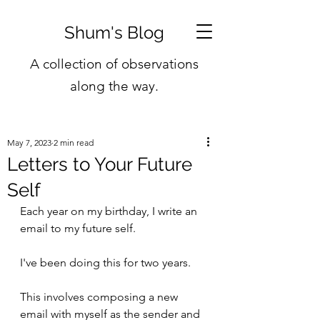
Shum's Blog
A collection of observations
along the way.
May 7, 2023
2 min read
Letters to Your Future
Self
Each year on my birthday, I write an 
email to my future self. 
I've been doing this for two years.
This involves composing a new 
email with myself as the sender and 