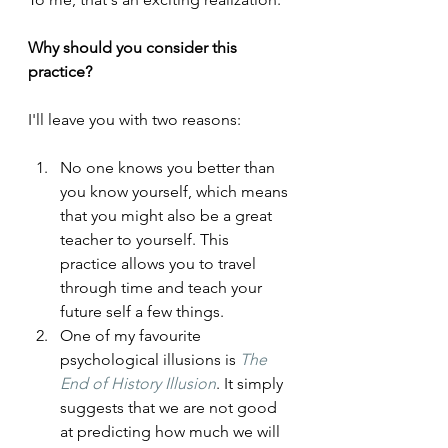
Why should you consider this 
practice?
I'll leave you with two reasons:
No one knows you better than 
you know yourself, which means 
that you might also be a great 
teacher to yourself. This 
practice allows you to travel 
through time and teach your 
future self a few things.
One of my favourite 
psychological illusions is 
The 
End of History Illusion
. It simply 
suggests that we are not good 
at predicting how much we will 