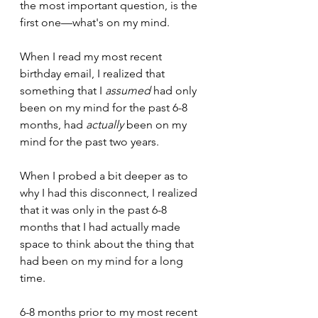
the most important question, is the 
first one—what's on my mind.
When I read my most recent 
birthday email, I realized that 
something that I 
assumed
 had only 
been on my mind for the past 6-8 
months, had 
actually
 been on my 
mind for the past two years.
When I probed a bit deeper as to 
why I had this disconnect, I realized 
that it was only in the past 6-8 
months that I had actually made 
space to think about the thing that 
had been on my mind for a long 
time. 
6-8 months prior to my most recent 