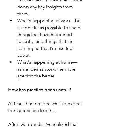
down any key insights from 
them.
What's happening at work—be 
as specific as possible to share 
things that have happened 
recently, and things that are 
coming up that I'm excited 
about.
What's happening at home—
same idea as work, the more 
specific the better.
How has practice been useful?
At first, I had no idea what to expect 
from a practice like this.
After two rounds, I've realized that 