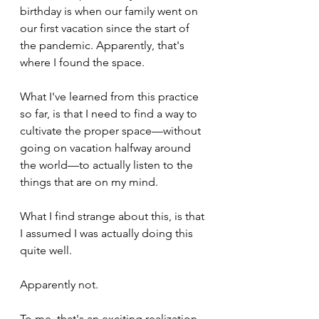
birthday is when our family went on 
our first vacation since the start of 
the pandemic. Apparently, that's 
where I found the space.
What I've learned from this practice 
so far, is that I need to find a way to 
cultivate the proper space—without 
going on vacation halfway around 
the world—to actually listen to the 
things that are on my mind.
What I find strange about this, is that 
I assumed I was actually doing this 
quite well. 
Apparently not. 
To me, that's an exciting realization.