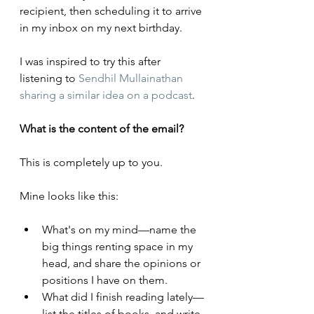
recipient, then scheduling it to arrive 
in my inbox on my next birthday.
I was inspired to try this after 
listening to 
Sendhil Mullainathan 
sharing a similar idea on a podcast
.
What is the content of the email?
This is completely up to you. 
Mine looks like this:
What's on my mind—name the 
big things renting space in my 
head, and share the opinions or 
positions I have on them.
What did I finish reading lately—
list the titles of books, and write 