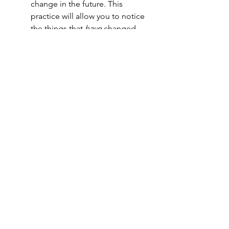
change in the future. This 
practice will allow you to notice 
the things that 
have
 changed, 
while also allowing you to 
question the things that 
haven't 
changed.
Change