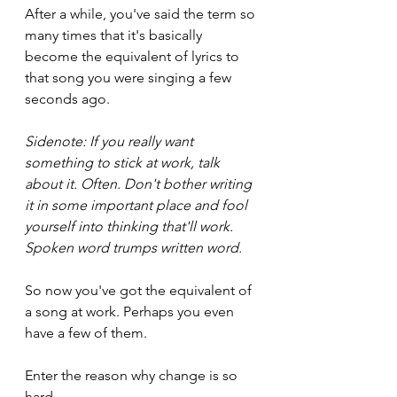
After a while, you've said the term so 
many times that it's basically 
become the equivalent of lyrics to 
that song you were singing a few 
seconds ago.
Sidenote: If you really want 
something to stick at work, talk 
about it. Often. Don't bother writing 
it in some important place and fool 
yourself into thinking that'll work. 
Spoken word trumps written word.
So now you've got the equivalent of 
a song at work. Perhaps you even 
have a few of them.
Enter the reason why change is so 
hard.