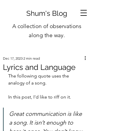
Shum's Blog
A collection of observations
along the way.
Dec 17, 2023
2 min read
Lyrics and Language
The following quote uses the 
analogy of a song.
In this post, I'd like to riff on it.
Great communication is like 
a song. It isn’t enough to 