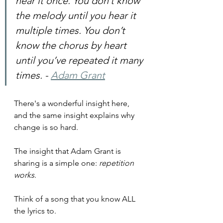
hear it once. You don’t know 
the melody until you hear it 
multiple times. You don’t 
know the chorus by heart 
until you’ve repeated it many 
times. - 
Adam Grant
There's a wonderful insight here, 
and the same insight explains why 
change is so hard.
The insight that Adam Grant is 
sharing is a simple one: 
repetition 
works
.
Think of a song that you know ALL 
the lyrics to.