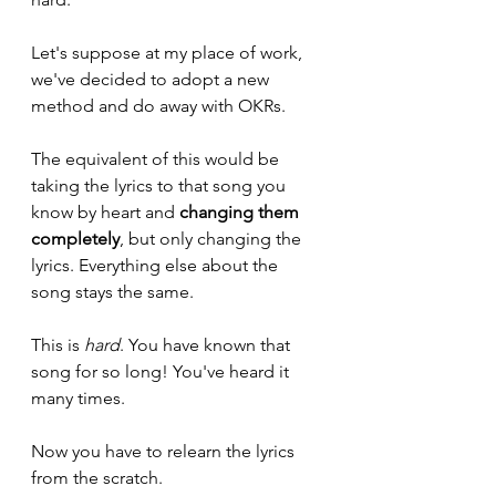
Let's suppose at my place of work, 
we've decided to adopt a new 
method and do away with OKRs.
The equivalent of this would be 
taking the lyrics to that song you 
know by heart and 
changing them 
completely
, but only changing the 
lyrics. Everything else about the 
song stays the same.
This is 
hard
. You have known that 
song for so long! You've heard it 
many times.
Now you have to relearn the lyrics 
from the scratch. 