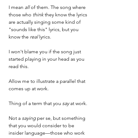
I mean 
all
 of them. The song where 
those who 
think
 they know the lyrics 
are actually singing some kind of 
"sounds like this" lyrics, but you 
know the 
real 
lyrics.
I won't blame you if the song just 
started playing in your head as you 
read this.
Allow me to illustrate a parallel that 
comes up at work.
Thing of a term that you 
say
 at work. 
Not a 
saying
 per se, but something 
that you would consider to be 
insider language—those who work 