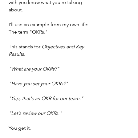
with you know what you're talking 
about.
I'll use an example from my own life: 
The term "OKRs."
This stands for 
Objectives and Key 
Results
.
"What are your OKRs?" 
"Have you set your OKRs?" 
"Yup, that's an OKR for our team." 
"Let's review our OKRs."
You get it.