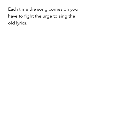
Each time the song comes on you 
have to fight the urge to sing the 
old lyrics.
Luckily, we have Adam Grant's 
insight: 
repetition works
.
Work
Change