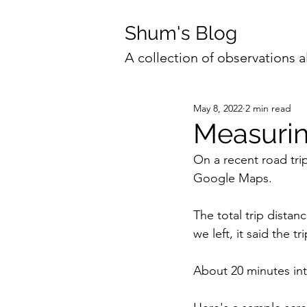
Shum's Blog
A collection of observations a
May 8, 2022
2 min read
Measurin
On a recent road tri
Google Maps.
The total trip distan
we left, it said the 
About 20 minutes into