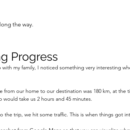
long the way.
g Progress
p with my family, I noticed something very interesting wh
ce from our home to our destination was 180 km, at the t
trip would take us 2 hours and 45 minutes.
 the trip, we hit some traffic. This is when things got in