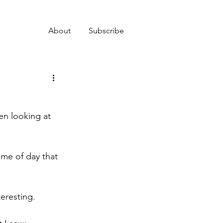
About
Subscribe
en looking at 
ime of day that 
teresting.