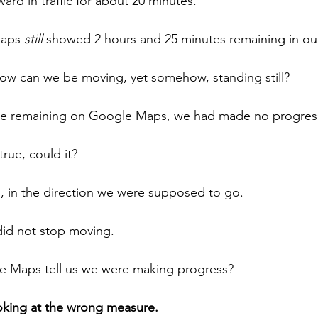
ard in traffic for about 20 minutes.
Maps 
still
 showed 2 hours and 25 minutes remaining in our
how can we be moving, yet somehow, standing still?
me remaining on Google Maps, we had made no progres
true, could it?
 in the direction we were supposed to go.
did not stop moving.
e Maps tell us we were making progress?
king at the wrong measure.