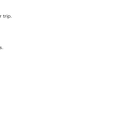
 trip.
s.