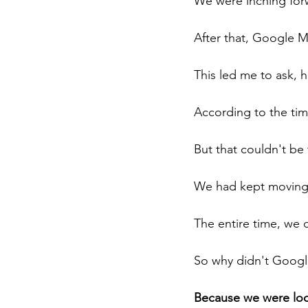
We were inching forw
After that, Google 
This led me to ask, 
According to the ti
But that couldn't be 
We had kept moving,
The entire time, we 
So why didn't Googl
Because we were loo