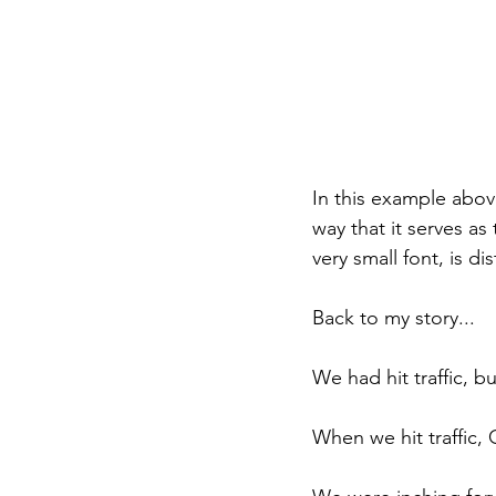
In this example above
way that it serves as
very small font, is di
Back to my story...
We had hit traffic, b
When we hit traffic,