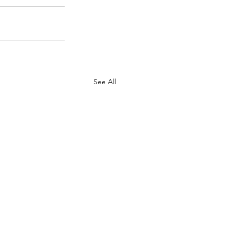
See All