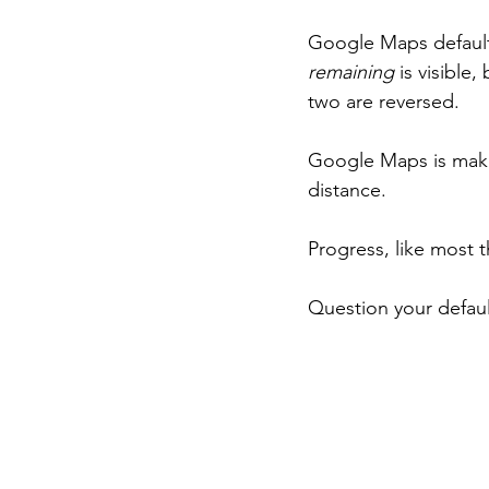
Google Maps default
remaining
 is visible
two are reversed.
Google Maps is maki
distance.
Progress, like most 
Question your defaul