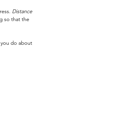
ress. 
Distance 
g so that the 
 you do about 