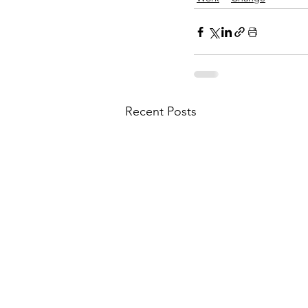
Recent Posts