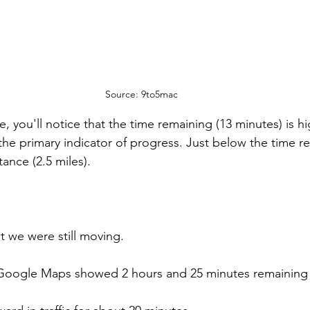
Source: 9to5mac
, you'll notice that the time remaining (13 minutes) is hi
 the primary indicator of progress. Just below the time re
stance (2.5 miles).
ut we were still moving.
 Google Maps showed 2 hours and 25 minutes remaining i