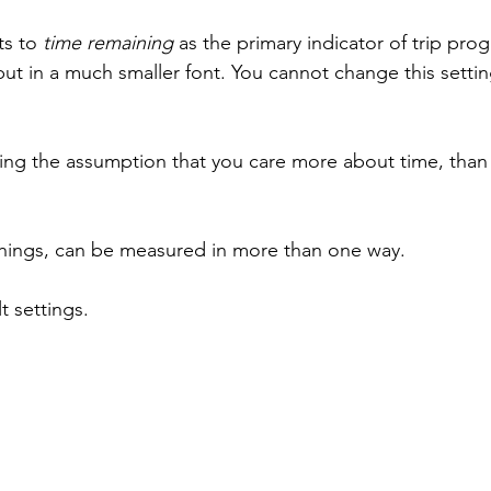
s to 
time remaining
 as the primary indicator of trip prog
, but in a much smaller font. You cannot change this settin
ng the assumption that you care more about time, than
things, can be measured in more than one way. 
t settings.