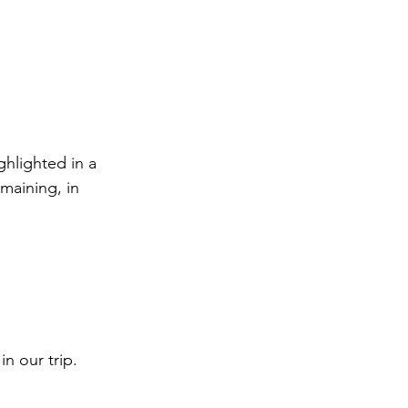
ghlighted in a 
maining, in 
n our trip.