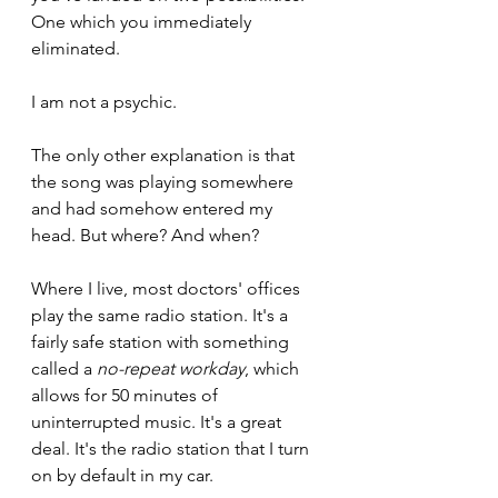
One which you immediately 
eliminated.
I am not a psychic.
The only other explanation is that 
the song was playing somewhere 
and had somehow entered my 
head. But where? And when?
Where I live, most doctors' offices 
play the same radio station. It's a 
fairly safe station with something 
called a 
no-repeat workday
, which 
allows for 50 minutes of 
uninterrupted music. It's a great 
deal. It's the radio station that I turn 
on by default in my car.