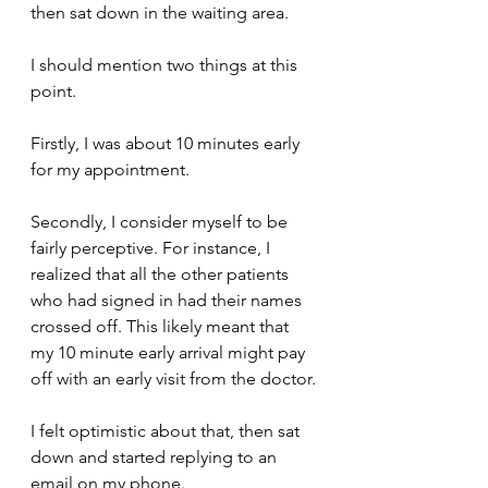
then sat down in the waiting area.
I should mention two things at this 
point.
Firstly, I was about 10 minutes early 
for my appointment.
Secondly, I consider myself to be 
fairly perceptive. For instance, I 
realized that all the other patients 
who had signed in had their names 
crossed off. This likely meant that 
my 10 minute early arrival might pay 
off with an early visit from the doctor.
I felt optimistic about that, then sat 
down and started replying to an 
email on my phone.