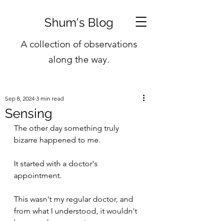
Shum's Blog
A collection of observations
along the way.
Sep 8, 2024
3 min read
Sensing
The other day something truly 
bizarre happened to me.
It started with a doctor's 
appointment.
This wasn't my regular doctor, and 
from what I understood, it wouldn't 