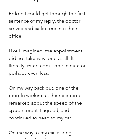
Before I could get through the first 
sentence of my reply, the doctor 
arrived and called me into their 
office. 
Like I imagined, the appointment 
did not take very long at all. It 
literally lasted about one minute or 
perhaps even less.
On my way back out, one of the 
people working at the reception 
remarked about the speed of the 
appointment. I agreed, and 
continued to head to my car.
On the way to my car, a song 