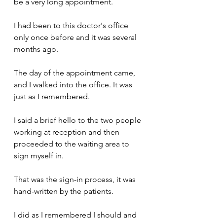
be a very long appointment.
I had been to this doctor's office 
only once before and it was several 
months ago.
The day of the appointment came, 
and I walked into the office. It was 
just as I remembered.
I said a brief hello to the two people 
working at reception and then 
proceeded to the waiting area to 
sign myself in. 
That was the sign-in process, it was 
hand-written by the patients.
I did as I remembered I should and 