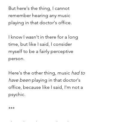
But here's the thing, I cannot 
remember hearing any music 
playing in that doctor's office.
I know I wasn't in there for a long 
time, but like I said, I consider 
myself to be a fairly perceptive 
person. 
Here's the other thing, music 
had to 
have been
 playing in that doctor's 
office, because like I said, I'm not a 
psychic. 
***
The only explanation I have been 
able to come up with here, is that 