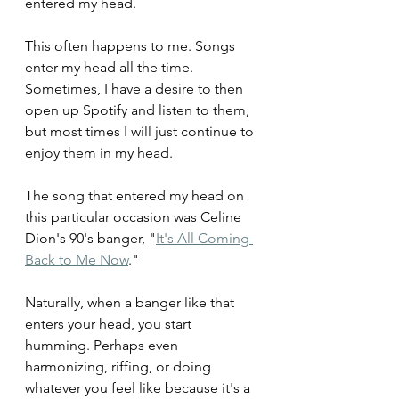
entered my head. 
This often happens to me. Songs 
enter my head all the time. 
Sometimes, I have a desire to then 
open up Spotify and listen to them, 
but most times I will just continue to 
enjoy them in my head.
The song that entered my head on 
this particular occasion was Celine 
Dion's 90's banger, "
It's All Coming 
Back to Me Now
."
Naturally, when a banger like that 
enters your head, you start 
humming. Perhaps even 
harmonizing, riffing, or doing 
whatever you feel like because it's a 