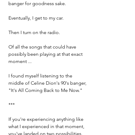
banger for goodness sake.
Eventually, I get to my car.
Then I turn on the radio.
Of all the songs that could have 
possibly been playing at that exact 
moment ... 
I found myself listening to the 
middle of Celine Dion's 90's banger, 
"It's All Coming Back to Me Now."
***
If you're experiencing anything like 
what I experienced in that moment, 
you've landed on two possibilities. 