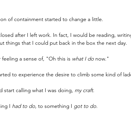
on of containment started to change a little. 
osed after I left work. In fact, I would be reading, writin
t things that I could put back in the box the next day. 
 feeling a sense of, "Oh this is 
what I do
 now." 
started to experience the desire to climb some kind of lad
 start calling what I was doing, 
my craft
. 
ing I 
had to do
, to something I 
got to do
.