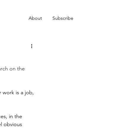
About
Subscribe
rch on the 
 work is a job, 
es, in the 
l obvious 