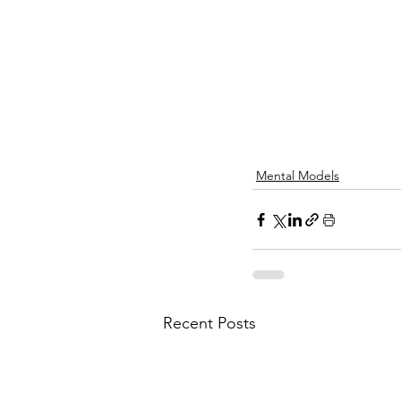
Mental Models
Recent Posts