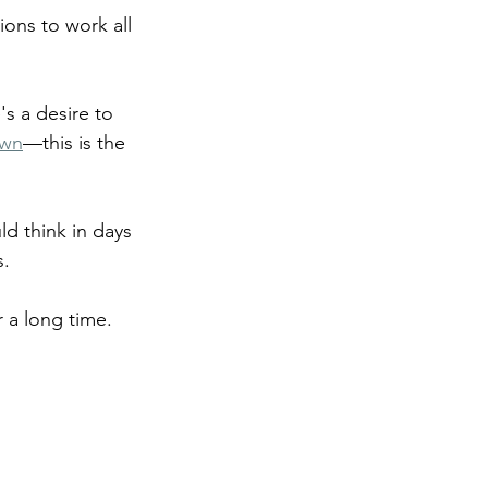
ons to work all 
's a desire to 
own
—this is the 
ld think in days 
s.
r a long time. 