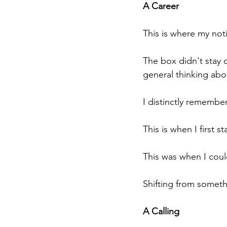
A Career
This is where my noti
The box didn't stay cl
general thinking abou
I distinctly remember
This is when I first 
This was when I could
Shifting from someth
A Calling