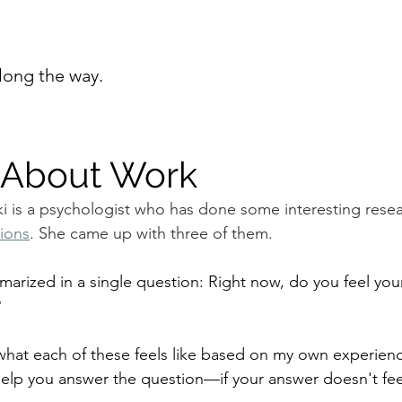
long the way.
 About Work
 is a psychologist who has done some interesting resea
tions
. She came up with three of them.
arized in a single question: Right now, do you feel your
?
 what each of these feels like based on my own experienc
help you answer the question—if your answer doesn't fee