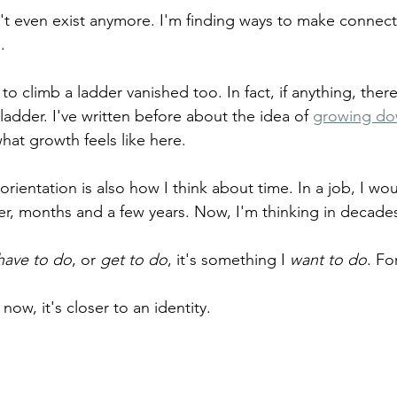
t even exist anymore. I'm finding ways to make connecti
. 
to climb a ladder vanished too. In fact, if anything, there
adder. I've written before about the idea of 
growing d
hat growth feels like here. 
 orientation is also how I think about time. In a job, I wou
er, months and a few years. Now, I'm thinking in decade
have to do
, or 
get to do
, it's something I 
want to do
. Fo
 now, it's closer to an identity.