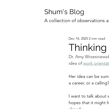
Shum's Blog
A collection of observations a
Dec 14, 2025
2 min read
Thinking
Dr. Amy Wrzesniewski
idea of 
work orienta
Her idea can be summ
a career, or a calling
I want to talk about
hopes that it might 