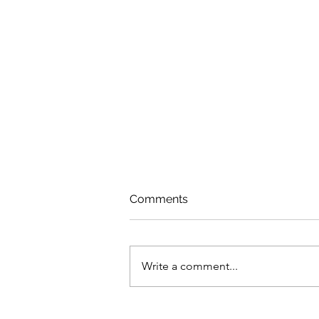
Comments
Write a comment...
Dealing With Fragility