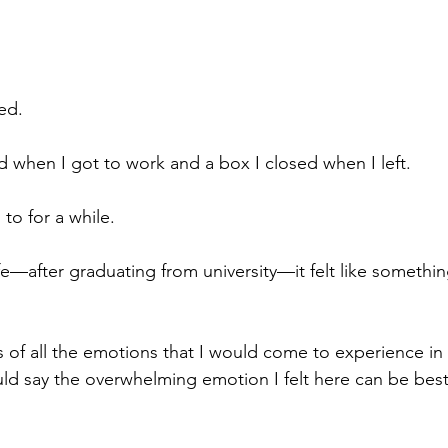
ed. 
d when I got to work and a box I closed when I left. 
to for a while. 
fe—after graduating from university—it felt like somethin
f all the emotions that I would come to experience in t
uld say the overwhelming emotion I felt here can be best