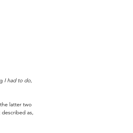
g 
I had to do
, 
he latter two 
 described as, 