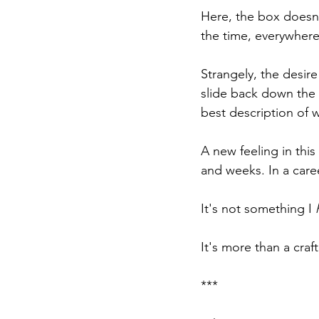
Here, the box doesn'
the time, everywhere
Strangely, the desire 
slide back down the l
best description of w
A new feeling in this
and weeks. In a care
It's not something I 
It's more than a craft
***