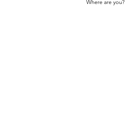
Where are you?