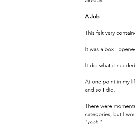
already.
A Job
This felt very contain
It was a box I opene
It did what it needed 
At one point in my li
and so I did. 
There were moments o
categories, but I wo
"
meh
."