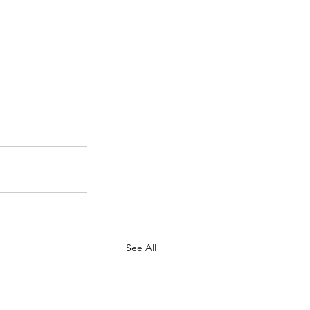
See All