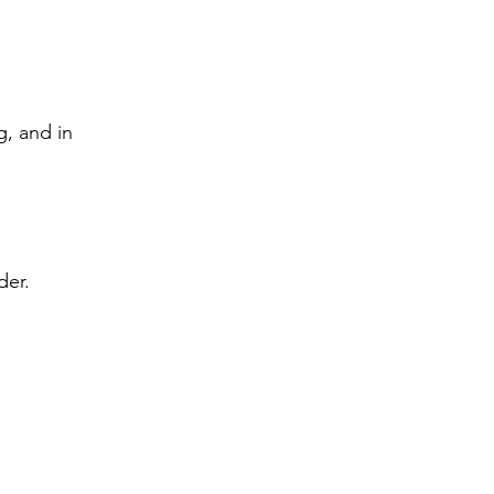
g, and in 
der. 