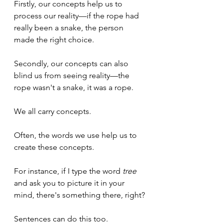
Firstly, our concepts help us to 
process our reality—if the rope had 
really been a snake, the person 
made the right choice.
Secondly, our concepts can also 
blind us from seeing reality—the 
rope wasn't a snake, it was a rope.
We all carry concepts.
Often, the words we use help us to 
create these concepts.
For instance, if I type the word 
tree
and ask you to picture it in your 
mind, there's something there, right?
Sentences can do this too. 