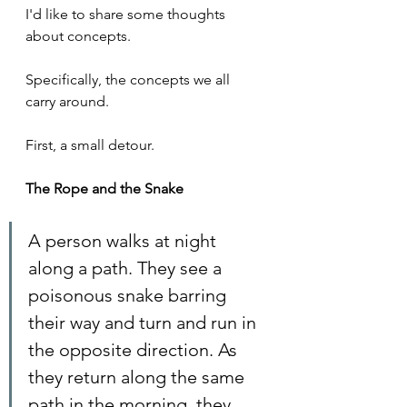
I'd like to share some thoughts 
about concepts.
Specifically, the concepts we all 
carry around.
First, a small detour.
The Rope and the Snake
A person walks at night 
along a path. They see a 
poisonous snake barring 
their way and turn and run in 
the opposite direction. As 
they return along the same 
path in the morning, they 