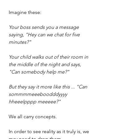
Imagine these:
Your boss sends you a message 
saying, "Hey can we chat for five 
minutes?"
Your child walks out of their room in 
the middle of the night and says, 
"Can somebody help me?"
But they say it more like this ... "Can 
sommmmeeeboodddyyyy 
hheeelpppp meeeee?"
We all carry concepts.
In order to see reality as it truly is, we 
may need to drop them.