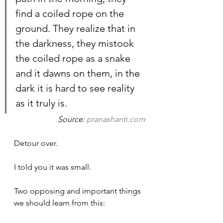
find a coiled rope on the 
ground. They realize that in 
the darkness, they mistook 
the coiled rope as a snake 
and it dawns on them, in the 
dark it is hard to see reality 
as it truly is.
Source: 
pranashanti.com
Detour over.
I told you it was small.
Two opposing and important things 
we should learn from this: