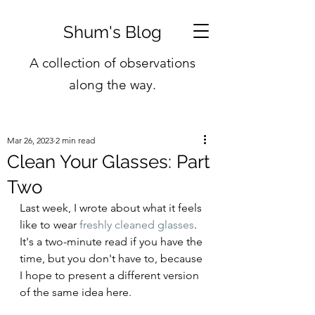
Shum's Blog
A collection of observations
along the way.
Mar 26, 2023
2 min read
Clean Your Glasses: Part
Two
Last week, I wrote about what it feels 
like to wear 
freshly cleaned glasses
. 
It's a two-minute read if you have the 
time, but you don't have to, because 
I hope to present a different version 
of the same idea here.