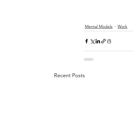
Mental Models
Work
Recent Posts