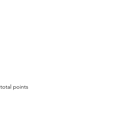
 total points 