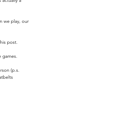
 actually a 
 we play, our 
his post.
ve games.
rson (p.s. 
tbelts 