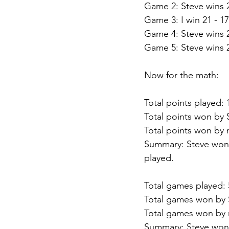
Game 2: Steve wins 2
Game 3: I win 21 - 17
Game 4: Steve wins 2
Game 5: Steve wins 2
Now for the math:
Total points played: 
Total points won by 
Total points won by 
Summary: Steve won 
played.
Total games played: 
Total games won by 
Total games won by 
Summary: Steve won