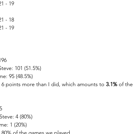
1 - 19
1 - 18
1 - 19
196
Steve: 101 (51.5%)
me: 95 (48.5%)
6 points more than I did, which amounts to 
3.1%
 of the
5
Steve: 4 (80%)
me: 1 (20%)
 80% of the games we played.