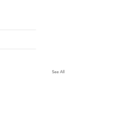
See All