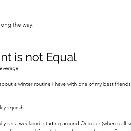
long the way.
nt is not Equal
leverage. 
u about a winter routine I have with one of my best friends
lay squash. 
lly on a weekend, starting around October (when golf s