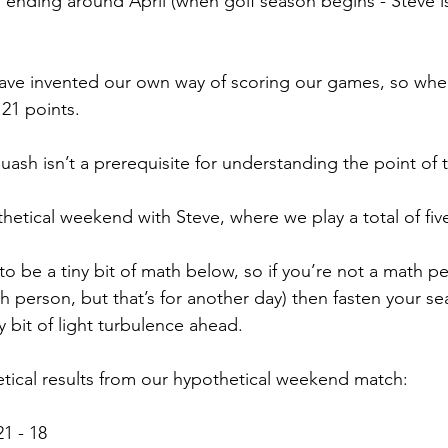
d ending around April (when golf season begins - Steve is
ave invented our own way of scoring our games, so when
21 points.
uash isn’t a prerequisite for understanding the point of t
thetical weekend with Steve, where we play a total of fi
o be a tiny bit of math below, so if you’re not a math pe
 person, but that’s for another day) then fasten your sea
y bit of light turbulence ahead.
tical results from our hypothetical weekend match:
1 - 18