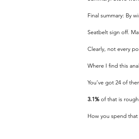
Final summary: By wi
Seatbelt sign off. Ma
Clearly, not every poi
Where I find this ana
You’ve got 24 of the
3.1%
 of that is roug
How you spend that 