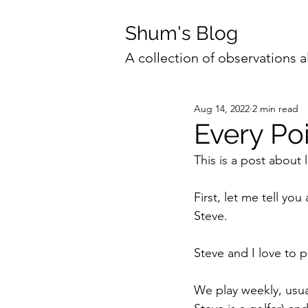
Shum's Blog
A collection of observations a
Aug 14, 2022
2 min read
Every Poi
This is a post about 
First, let me tell yo
Steve.
Steve and I love to p
We play weekly, usua