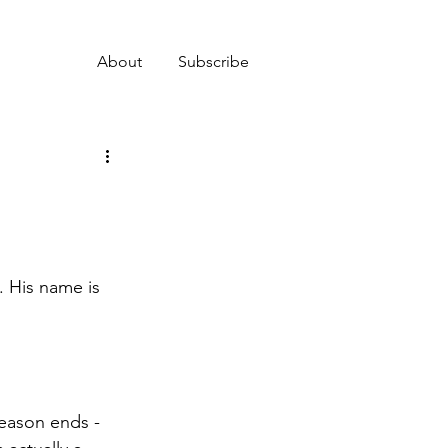
About
Subscribe
. His name is 
eason ends - 