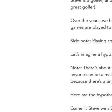
Steve is a golfer) an
great golfer).
Over the years, we h
games are played to 
Side note: Playing sq
Let’s imagine a hypo
Note: There’s about t
anyone can be a math
because there’s a tin
Here are the hypothe
Game 1: Steve wins 2