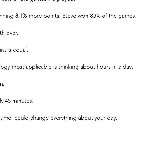
nning 
3.1%
 more points, Steve won 80% of the games.
th over.
nt is equal.
logy most applicable is thinking about hours in a day.
m. 
hly 45 minutes.
time, could change everything about your day.