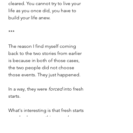
cleared. You cannot try to live your 
life as you once did, you have to 
build your life anew.
***
The reason I find myself coming 
back to the two stories from earlier 
is because in both of those cases, 
the two people did not choose 
those events. They just happened.
In a way, they were 
forced
 into fresh 
starts.
What's interesting is that fresh starts 
can also be something we 
choose
.