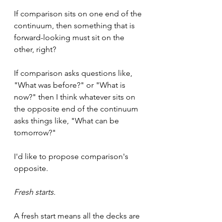
If comparison sits on one end of the 
continuum, then something that is 
forward-looking must sit on the 
other, right?
If comparison asks questions like, 
"What was before?" or "What is 
now?" then I think whatever sits on 
the opposite end of the continuum 
asks things like, "What can be 
tomorrow?"
I'd like to propose comparison's 
opposite.
Fresh starts.
A fresh start means all the decks are 