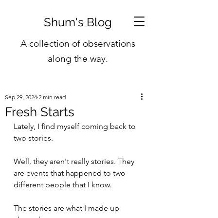
Shum's Blog
A collection of observations
along the way.
Sep 29, 2024
2 min read
Fresh Starts
Lately, I find myself coming back to 
two stories.
Well, they aren't really stories. They 
are events that happened to two 
different people that I know.
The stories are what I made up 