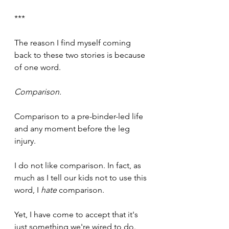
***
The reason I find myself coming 
back to these two stories is because 
of one word.
Comparison.
Comparison to a pre-binder-led life 
and any moment before the leg 
injury.
I do not like comparison. In fact, as 
much as I tell our kids not to use this 
word, I 
hate
 comparison.
Yet, I have come to accept that it's 
just something we're wired to do.