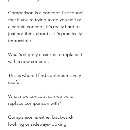
Comparison is a concept. I've found 
that if you're trying to rid yourself of 
a certain concept, it's really hard to 
just not think about it. It's practically 
impossible.
What's slightly easier, is to replace it 
with a new concept.
This is where I find continuums very 
useful.
What new concept can we try to 
replace comparison with?
Comparison is either backward-
looking or sideways-looking.