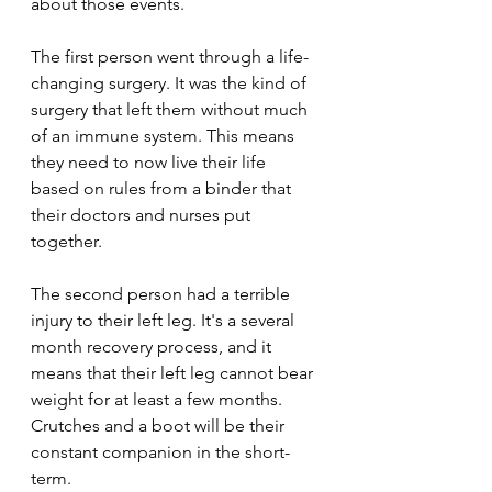
about those events.
The first person went through a life-
changing surgery. It was the kind of 
surgery that left them without much 
of an immune system. This means 
they need to now live their life 
based on rules from a binder that 
their doctors and nurses put 
together.
The second person had a terrible 
injury to their left leg. It's a several 
month recovery process, and it 
means that their left leg cannot bear 
weight for at least a few months. 
Crutches and a boot will be their 
constant companion in the short-
term. 