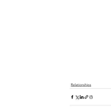
Relationships