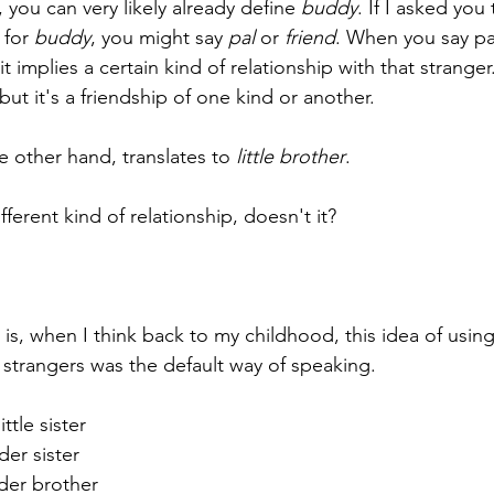
, you can very likely already define 
buddy
. If I asked yo
for 
buddy
, you might say 
pal
 or 
friend
. When you say pal
it implies a certain kind of relationship with that stranger
but it's a friendship of one kind or another.
e other hand, translates to 
little brother
.
fferent kind of relationship, doesn't it?
 is, when I think back to my childhood, this idea of using 
strangers was the default way of speaking.
ttle sister
er sister
der brother