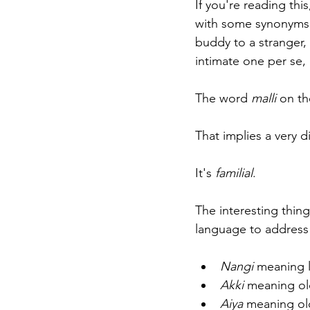
If you're reading this
with some synonyms 
buddy to a stranger, 
intimate one per se, 
The word 
malli 
on th
That implies a very di
It's 
familial
. 
The interesting thing
language to address 
Nangi 
meaning li
Akki
 meaning old
Aiya 
meaning ol