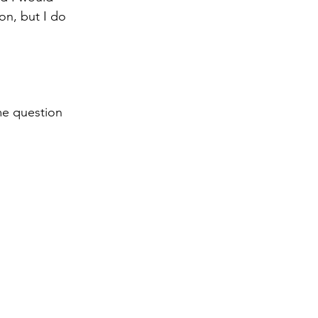
on, but I do 
me question 