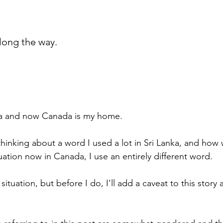
long the way.
nka and now Canada is my home.
hinking about a word I used a lot in Sri Lanka, and how 
ituation now in Canada, I use an entirely different word.
e situation, but before I do, I'll add a caveat to this story 