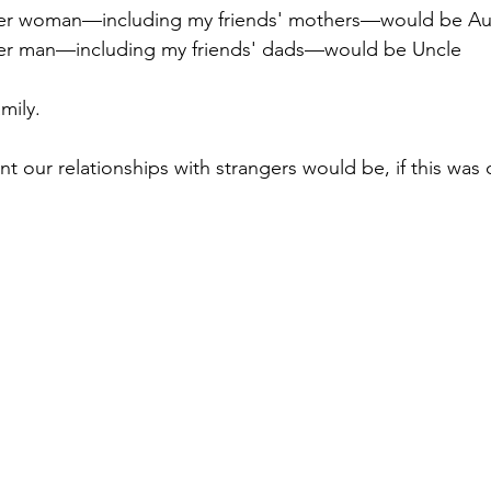
der woman—including my friends' mothers—would be Au
der man—including my friends' dads—would be Uncle
mily.
t our relationships with strangers would be, if this was 