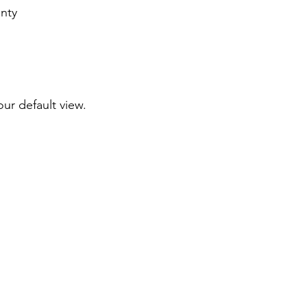
nty
our default view.