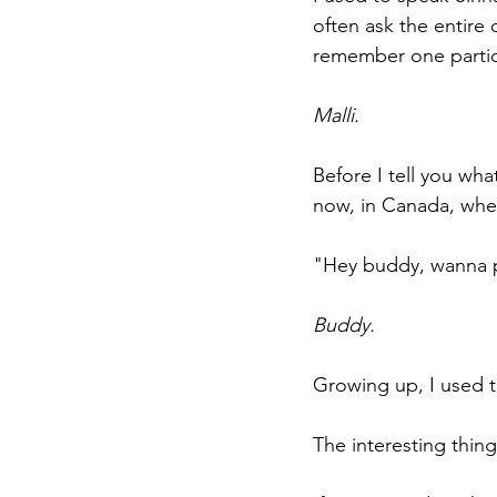
often ask the entire 
remember one partic
Malli. 
Before I tell you wha
now, in Canada, wher
"Hey buddy, wanna 
Buddy.
Growing up, I used t
The interesting thing 