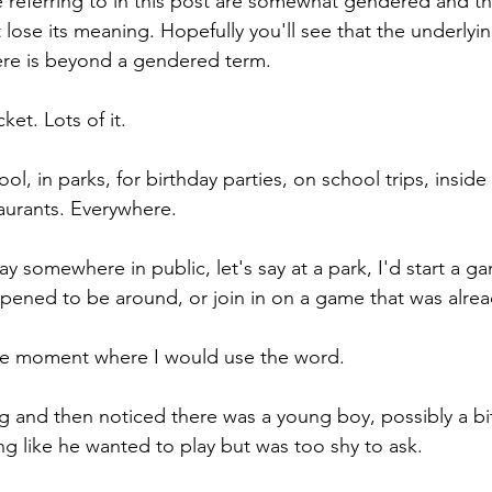
e referring to in this post are somewhat gendered and thi
t lose its meaning. Hopefully you'll see that the underlyin
ere is beyond a gendered term.
ket. Lots of it.
ol, in parks, for birthday parties, on school trips, inside 
aurants. Everywhere.
 somewhere in public, let's say at a park, I'd start a g
pened to be around, or join in on a game that was alre
e moment where I would use the word.
ng and then noticed there was a young boy, possibly a bi
ing like he wanted to play but was too shy to ask.