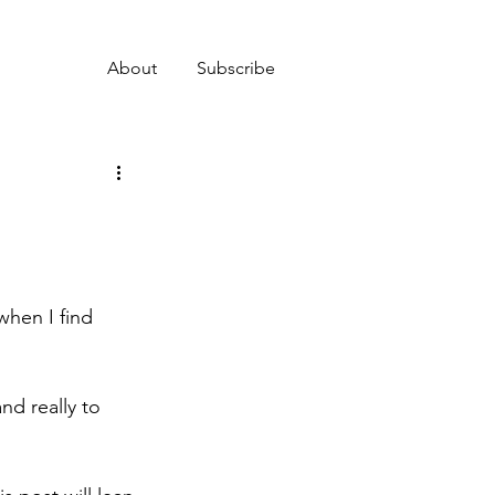
About
Subscribe
when I find 
and really to 