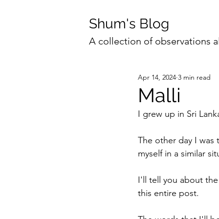
Shum's Blog
A collection of observations a
Apr 14, 2024
3 min read
Malli
I grew up in Sri La
The other day I was t
myself in a similar s
I'll tell you about th
this entire post. 