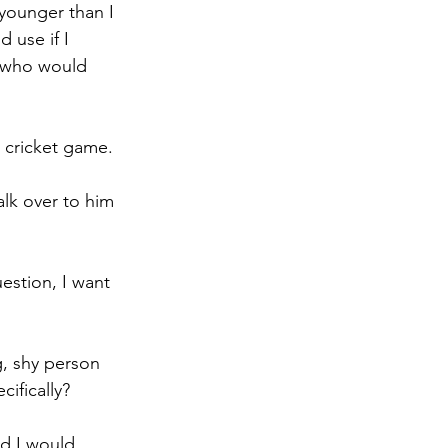
younger than I 
 use if I 
y who would 
a cricket game.
lk over to him 
estion, I want 
, shy person 
ifically? 
nd I would 