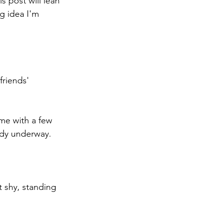
s post will lean 
g idea I'm 
friends' 
ame with a few 
ady underway.
t shy, standing 