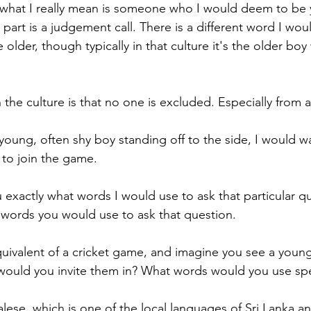
 what I really mean is someone who I would deem to be 
 part is a judgement call. There is a different word I would
older, though typically in that culture it's the older bo
the culture is that no one is excluded. Especially from 
young, often shy boy standing off to the side, I would wa
 to join the game.
 exactly what words I would use to ask that particular qu
words you would use to ask that question. 
ivalent of a cricket game, and imagine you see a young
 would you invite them in? What words would you use spec
lese, which is one of the local languages of Sri Lanka a