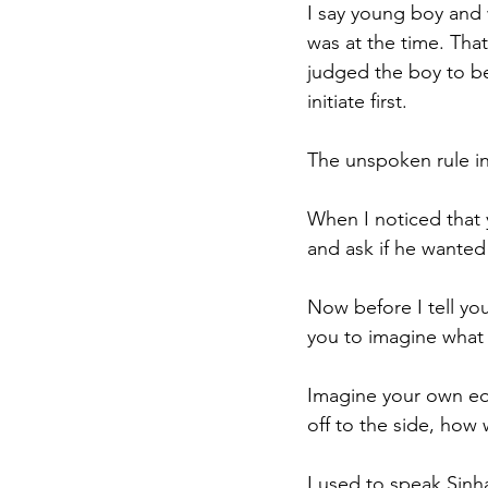
I say young boy and
was at the time. That
judged the boy to be 
initiate first.
The unspoken rule in 
When I noticed that 
and ask if he wanted
Now before I tell you
you to imagine what 
Imagine your own equ
off to the side, how
I used to speak Sinha