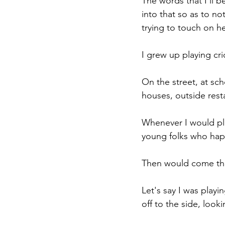
The words that I'll b
into that so as to no
trying to touch on h
I grew up playing cric
On the street, at scho
houses, outside rest
Whenever I would play
young folks who hap
Then would come th
Let's say I was playi
off to the side, look