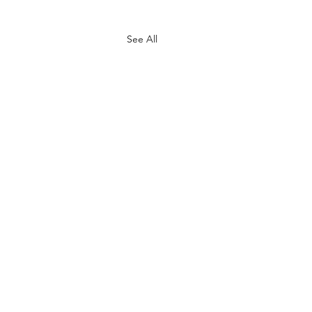
See All