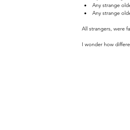
Any strange ol
Any strange ol
All strangers, were fa
I wonder how differen