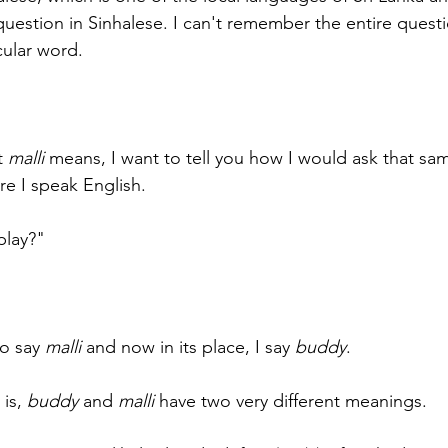
question in Sinhalese. I can't remember the entire questi
ular word. 
t 
malli
 means, I want to tell you how I would ask that sa
e I speak English.
play?"
o say 
malli
 and now in its place, I say 
buddy
.
is, 
buddy
 and 
malli
 have two very different meanings.