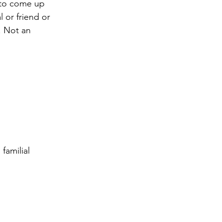
u to come up 
 or friend or 
. Not an 
familial 