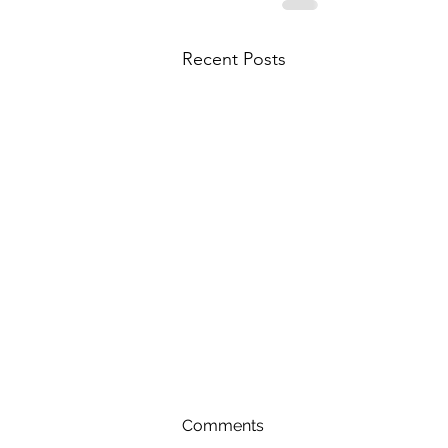
Recent Posts
Comments