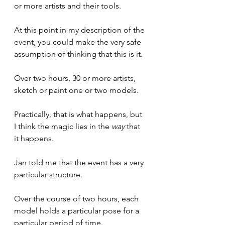
or more artists and their tools.
At this point in my description of the 
event, you could make the very safe 
assumption of thinking that this is it.
Over two hours, 30 or more artists, 
sketch or paint one or two models.
Practically, that is what happens, but 
I think the magic lies in the 
way
 that 
it happens.
Jan told me that the event has a very 
particular structure.
Over the course of two hours, each 
model holds a particular pose for a 
particular period of time.