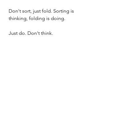
Don't sort, just fold. Sorting is 
thinking, folding is doing.
Just do. Don't think.
Summary
The height of cultivation 
means to move from being 
the experiencer to being the 
experience itself. When you 
are the experience itself, 
there is no time to assess - 
there is only the experience, 
and it is what it is and we are 