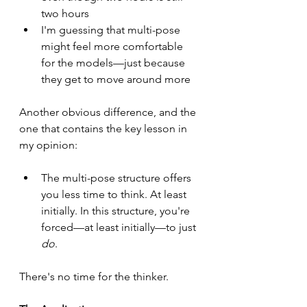
two hours
I'm guessing that multi-pose 
might feel more comfortable 
for the models—just because 
they get to move around more
Another obvious difference, and the 
one that contains the key lesson in 
my opinion:
The multi-pose structure offers 
you less time to think. At least 
initially. In this structure, you're 
forced—at least initially—to just 
do
.
There's no time for the thinker.