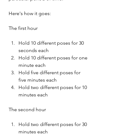
Here's how it goes:
The first hour
Hold 10 different poses for 30 
seconds each
Hold 10 different poses for one 
minute each
Hold five different poses for 
five minutes each
Hold two different poses for 10 
minutes each
The second hour
Hold two different poses for 30 
minutes each