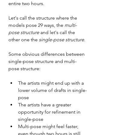
entire two hours.
Let's call the structure where the 
models pose 29 ways, the
 multi-
pose structure
 and let's call the 
other one the 
single-pose structure
.
Some obvious differences between 
single-pose structure and multi-
pose structure:
The artists might end up with a 
lower volume of drafts in single-
pose
The artists have a greater 
opportunity for refinement in 
single-pose
Multi-pose might feel faster, 
even though two hours is still 