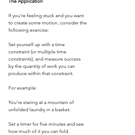
The Application
If you're feeling stuck and you want 
to create some motion, consider the 
following exercise:
Set yourself up with a time 
constraint (or multiple time 
constraints), and measure success 
by the quantity of work you can 
produce within that constraint.
For example:
You're staring at a mountain of 
unfolded laundry in a basket.
Set a timer for five minutes and see 
how much of it you can fold.