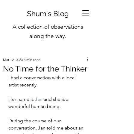
Shum's Blog
A collection of observations
along the way.
Mar 12, 2023
3 min read
No Time for the Thinker
I had a conversation with a local 
artist recently.
Her name is 
Jan
 and she is a 
wonderful human being.
During the course of our 
conversation, Jan told me about an 