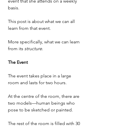
event that she attends on a weekly 
basis.
This post is about what we can all 
learn from that event.
More specifically, what we can learn 
from its 
structure
.
The Event
The event takes place in a large 
room and lasts for two hours.
At the centre of the room, there are 
two models—human beings who 
pose to be sketched or painted.
The rest of the room is filled with 30 