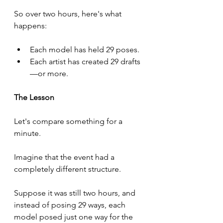
So over two hours, here's what 
happens:
Each model has held 29 poses.
Each artist has created 29 drafts
—or more.
The Lesson
Let's compare something for a 
minute.
Imagine that the event had a 
completely different structure.
Suppose it was still two hours, and 
instead of posing 29 ways, each 
model posed just one way for the 