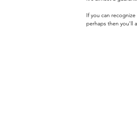
If you can recognize
perhaps then you'll a