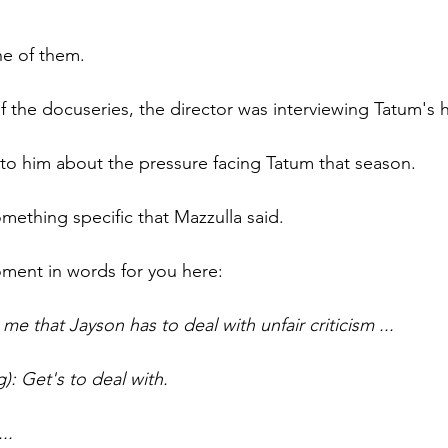
e of them.
of the docuseries, the director was interviewing Tatum's
 to him about the pressure facing Tatum that season.  
mething specific that Mazzulla said.
moment in words for you here:
 me that Jayson has to deal with unfair criticism ...
g): Get's to deal with.
..