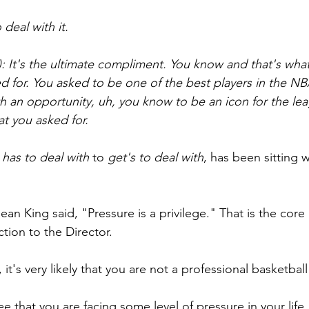
 deal with it.
): It's the ultimate compliment. You know and that's what
ed for. You asked to be one of the best players in the NB
h an opportunity, uh, you know to be an icon for the lea
at you asked for. 
 
has to deal with
 to 
get's to deal with
, has been sitting w
Jean King said, "Pressure is a privilege." That is the core
tion to the Director.
, it's very likely that you are not a professional basketball
ee that you are facing some level of pressure in your life.