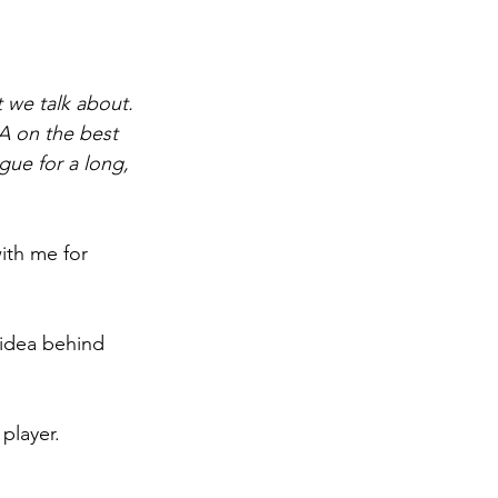
 we talk about. 
A on the best 
gue for a long, 
ith me for 
 idea behind 
 player.