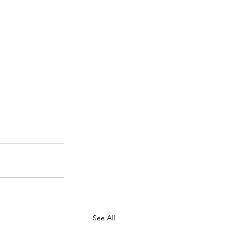
See All