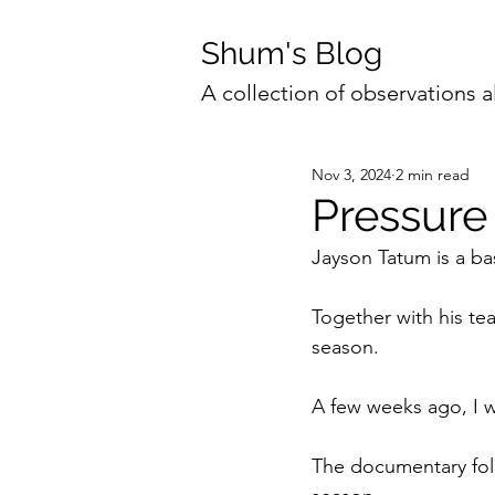
Shum's Blog
A collection of observations a
Nov 3, 2024
2 min read
Pressure
Jayson Tatum is a ba
Together with his t
season.
A few weeks ago, I w
The documentary foll