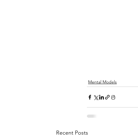
Mental Models
Recent Posts