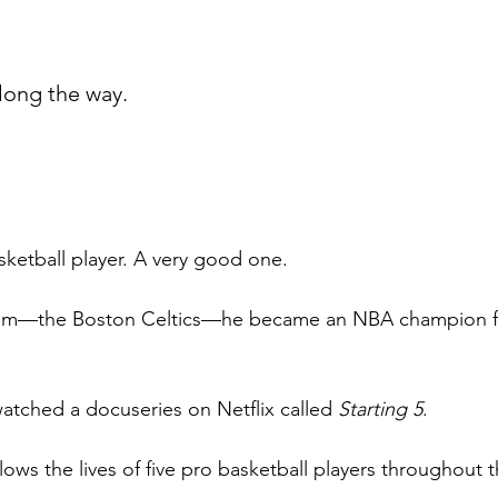
long the way.
sketball player. A very good one.
eam—the Boston Celtics—he became an NBA champion fo
atched a docuseries on Netflix called 
Starting 5
.  
ows the lives of five pro basketball players throughout t