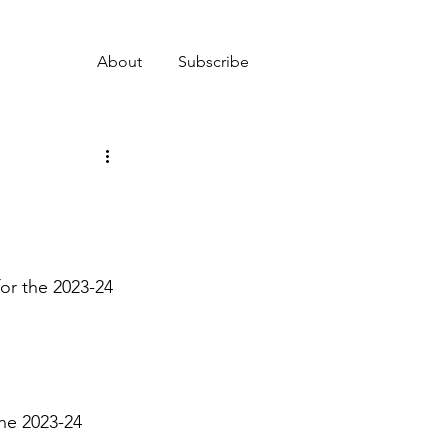
About
Subscribe
r the 2023-24 
he 2023-24 