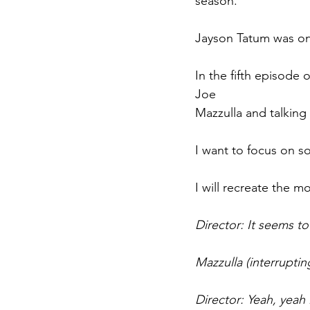
season.
Jayson Tatum was on
In the fifth episode 
Joe 
Mazzulla and talking
I want to focus on so
I will recreate the 
Director: It seems to
Mazzulla (interruptin
Director: Yeah, yeah .