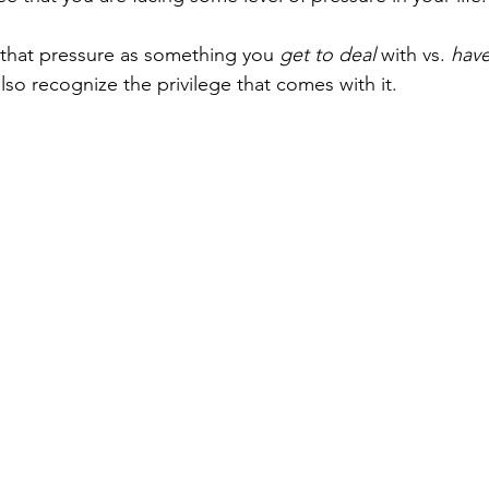
 that pressure as something you 
get to deal
 with vs. 
have
lso recognize the privilege that comes with it.