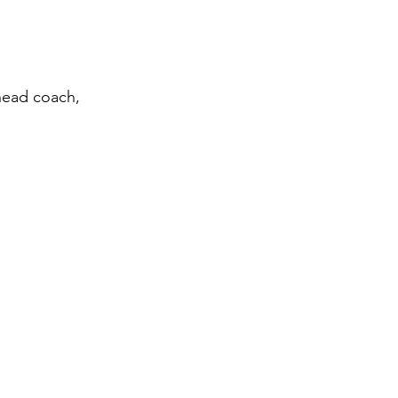
 head coach, 