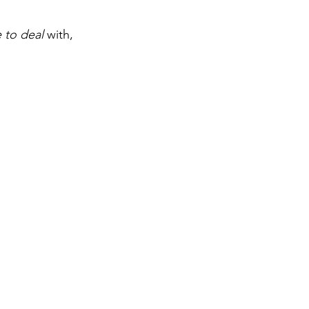
 to deal
 with, 