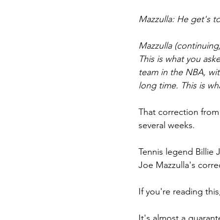
Mazzulla: He get's to
Mazzulla (continuing
This is what you ask
team in the NBA, wit
long time. This is wh
That correction from
several weeks.
Tennis legend Billie 
Joe Mazzulla's correc
If you're reading this
It's almost a guarant