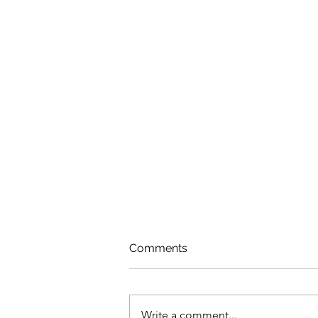
Comments
Write a comment...