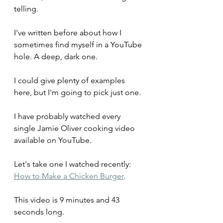
telling.
I've written before about how I 
sometimes find myself in a YouTube 
hole. A deep, dark one.
I could give plenty of examples 
here, but I'm going to pick just one.
I have probably watched every 
single Jamie Oliver cooking video 
available on YouTube.
Let's take one I watched recently: 
How to Make a Chicken Burger
. 
This video is 9 minutes and 43 
seconds long.