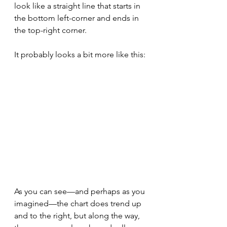
look like a straight line that starts in 
the bottom left-corner and ends in 
the top-right corner.
It probably looks a bit more like this:
As you can see—and perhaps as you 
imagined—the chart does trend up 
and to the right, but along the way, 