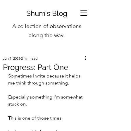
Shum's Blog
A collection of observations
along the way.
Jun 1, 2025
2 min read
Progress: Part One
Sometimes I write because it helps 
me think through something. 
Especially something I'm somewhat 
stuck on.
This is one of those times.