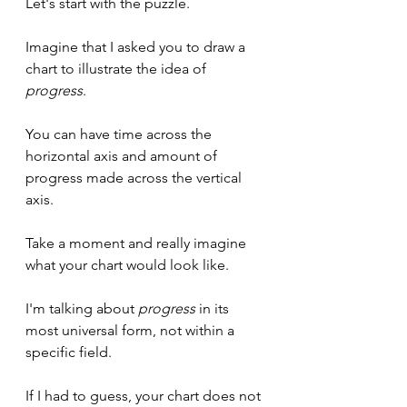
Let's start with the puzzle.
Imagine that I asked you to draw a 
chart to illustrate the idea of 
progress
.
You can have time across the 
horizontal axis and amount of 
progress made across the vertical 
axis.
Take a moment and really imagine 
what your chart would look like.
I'm talking about 
progress
 in its 
most universal form, not within a 
specific field.
If I had to guess, your chart does not 