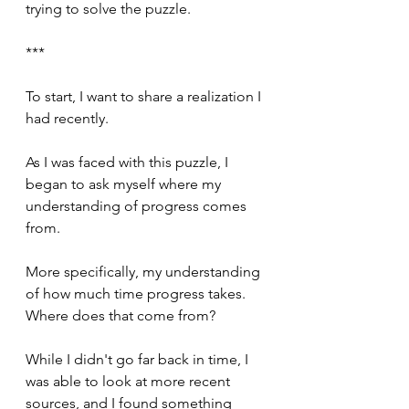
trying to solve the puzzle.
***
To start, I want to share a realization I 
had recently.
As I was faced with this puzzle, I 
began to ask myself where my 
understanding of progress comes 
from.
More specifically, my understanding 
of how much time progress takes. 
Where does that come from?
While I didn't go far back in time, I 
was able to look at more recent 
sources, and I found something 