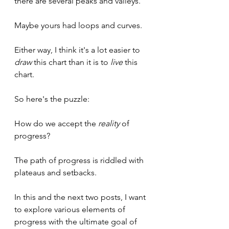
there are several peaks and valleys.
Maybe yours had loops and curves.
Either way, I think it's a lot easier to 
draw
 this chart than it is to 
live 
this 
chart.
So here's the puzzle:
How do we accept the 
reality 
of 
progress?
The path of progress is riddled with 
plateaus and setbacks. 
In this and the next two posts, I want 
to explore various elements of 
progress with the ultimate goal of 