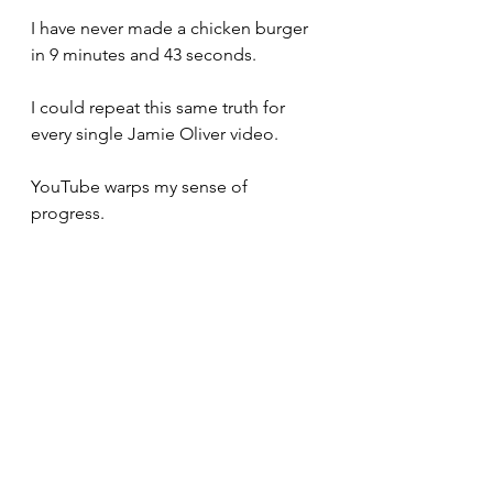
I have never made a chicken burger 
in 9 minutes and 43 seconds. 
I could repeat this same truth for 
every single Jamie Oliver video. 
YouTube warps my sense of 
progress. 
Specifically, it tricks me into 
believing that progress should take 
much less time than it actually does.
I want to start a YouTube channel 
called, "Real Time Things." 
The videos would be hours long 
and absolutely no one would watch 