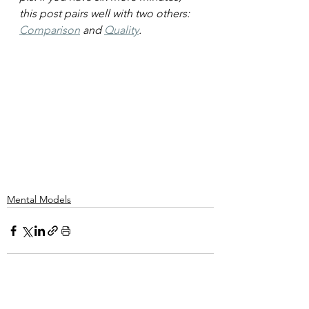
this post pairs well with two others: 
Comparison
 and 
Quality
.
Mental Models
See All