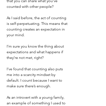
that you can share what you’ve 
counted with other people?
As I said before, the act of counting 
is self-perpetuating. This means that 
counting creates an expectation in 
your mind.
I’m sure you know the thing about 
expectations and what happens if 
they’re not met, right?
I’ve found that counting also puts 
me into a scarcity mindset by 
default. I count because I want to 
make sure there’s enough. 
As an introvert with a young family, 
an example of something I used to 