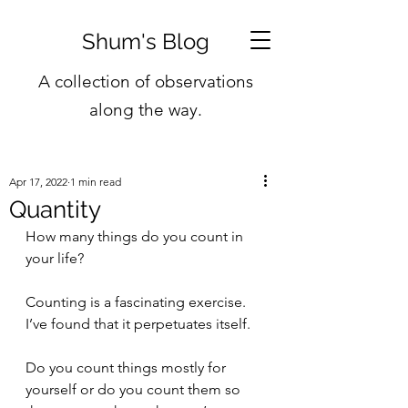
Shum's Blog
A collection of observations
along the way.
Apr 17, 2022
1 min read
Quantity
How many things do you count in 
your life?
Counting is a fascinating exercise. 
I’ve found that it perpetuates itself.
Do you count things mostly for 
yourself or do you count them so 