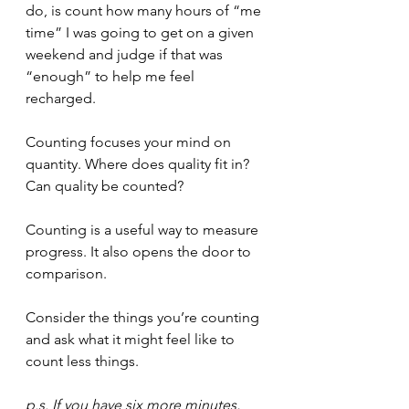
do, is count how many hours of “me 
time” I was going to get on a given 
weekend and judge if that was 
“enough” to help me feel 
recharged.
Counting focuses your mind on 
quantity. Where does quality fit in? 
Can quality be counted?
Counting is a useful way to measure 
progress. It also opens the door to 
comparison.
Consider the things you’re counting 
and ask what it might feel like to 
count less things.
p.s. If you have six more minutes, 