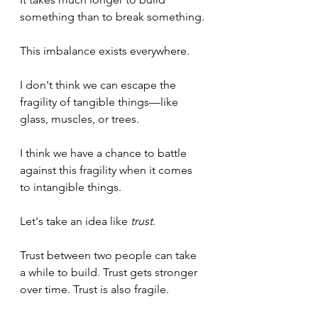
something than to break something.
This imbalance exists everywhere.
I don't think we can escape the 
fragility of tangible things—like 
glass, muscles, or trees.
I think we have a chance to battle 
against this fragility when it comes 
to intangible things.
Let's take an idea like 
trust
.
Trust between two people can take 
a while to build. Trust gets stronger 
over time. Trust is also fragile.