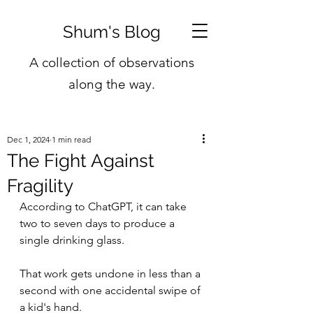
Shum's Blog
A collection of observations
along the way.
Dec 1, 2024
1 min read
The Fight Against
Fragility
According to ChatGPT, it can take 
two to seven days to produce a 
single drinking glass.
That work gets undone in less than a 
second with one accidental swipe of 
a kid's hand.