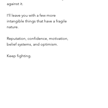
against it.
I'll leave you with a few more 
intangible things that have a fragile 
nature.
Reputation, confidence, motivation, 
belief systems, and optimism.
Keep fighting.