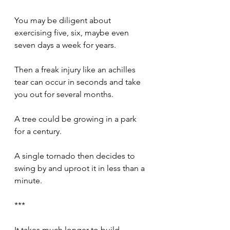
You may be diligent about 
exercising five, six, maybe even 
seven days a week for years. 
Then a freak injury like an achilles 
tear can occur in seconds and take 
you out for several months.
A tree could be growing in a park 
for a century.
A single tornado then decides to 
swing by and uproot it in less than a 
minute.
***
It takes much longer to build 