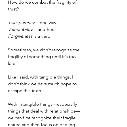
How do we combat the fragility of 
trust?
Transparency
 is one way. 
Vulnerability
 is another. 
Forgiveness
 is a third.
Sometimes, we don't recognize the 
fragility of something until it's too 
late.
Like I said, with tangible things, I 
don't think we have much hope to 
escape this truth.
With intangible things—especially 
things that deal with relationships—
we can first recognize their fragile 
nature and then focus on battling 