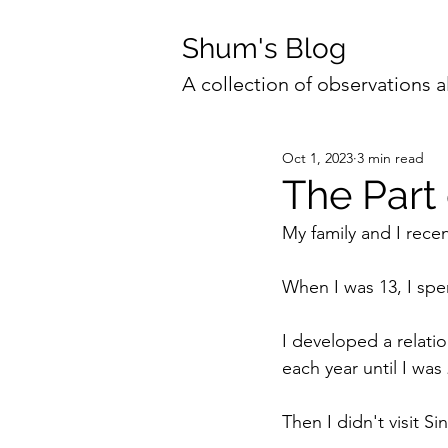
Shum's Blog
A collection of observations a
Oct 1, 2023
3 min read
The Part
My family and I rece
When I was 13, I spen
I developed a relatio
each year until I was 
Then I didn't visit S