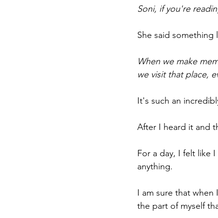
Soni, if you're readi
She said something li
When we make memorie
we visit that place, 
It's such an incredibl
After I heard it and t
For a day, I felt like
anything. 
I am sure that when I 
the part of myself tha