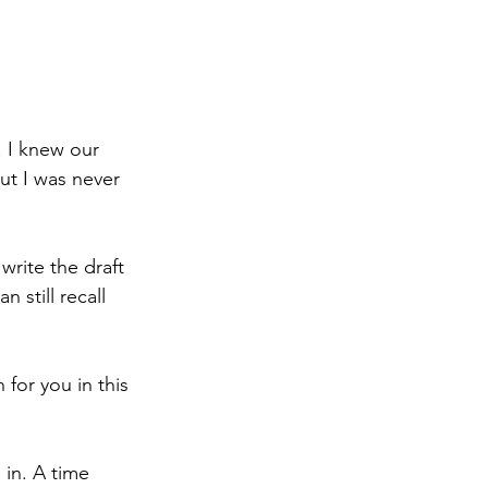
. I knew our 
ut I was never 
write the draft 
 still recall 
for you in this 
in. A time 