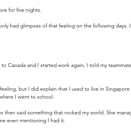
e for five nights.
I only had glimpses of that feeling on the following days. 
.
o Canada and I started work again, I told my teammate
 feeling, but I did explain that I used to live in Singapor
 where I went to school.
 then said something that rocked my world. She manag
 me even mentioning I had it.