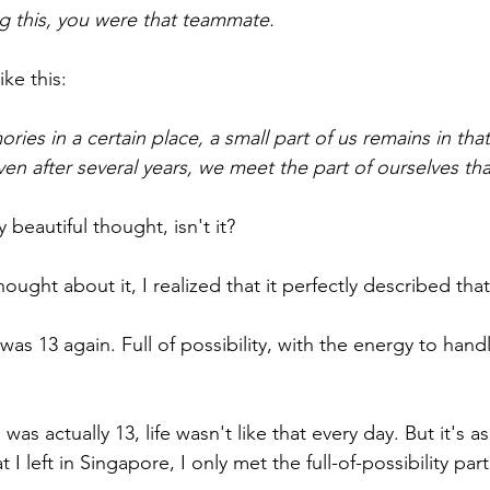
ng this, you were that teammate.
ke this:
s in a certain place, a small part of us remains in tha
even after several years, we meet the part of ourselves th
y beautiful thought, isn't it?
hought about it, I realized that it perfectly described that
 I was 13 again. Full of possibility, with the energy to han
was actually 13, life wasn't like that every day. But it's a
t I left in Singapore, I only met the full-of-possibility part