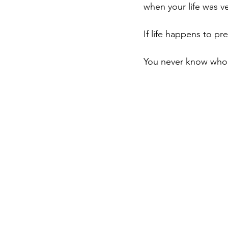
when your life was ve
If life happens to pr
You never know who 