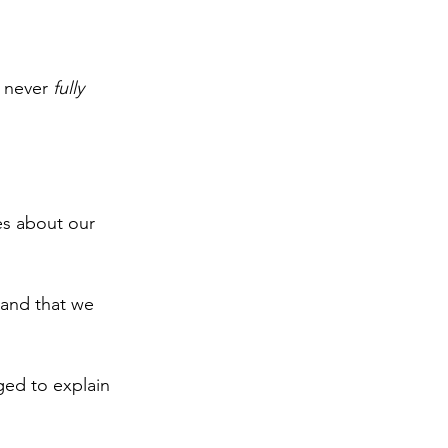
I never 
fully 
s about our 
e and that we 
ed to explain 