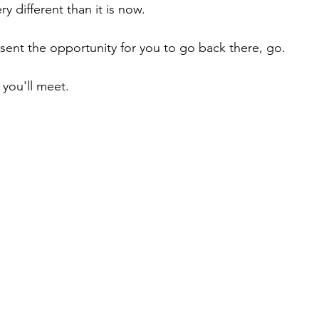
ry different than it is now.
esent the opportunity for you to go back there, go.
you'll meet.