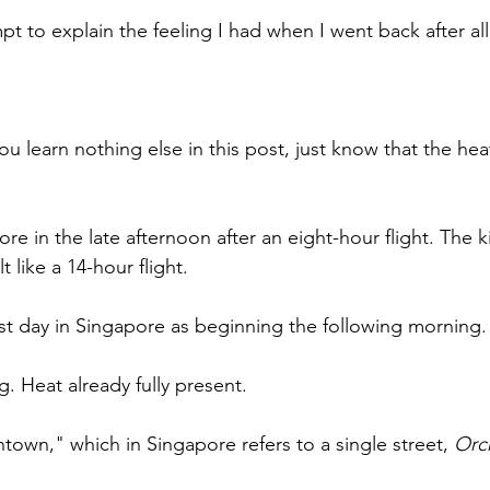
pt to explain the feeling I had when I went back after all
ou learn nothing else in this post, just know that the heat
re in the late afternoon after an eight-hour flight. The k
lt like a 14-hour flight.
irst day in Singapore as beginning the following morning.
g. Heat already fully present. 
own," which in Singapore refers to a single street, 
Orc