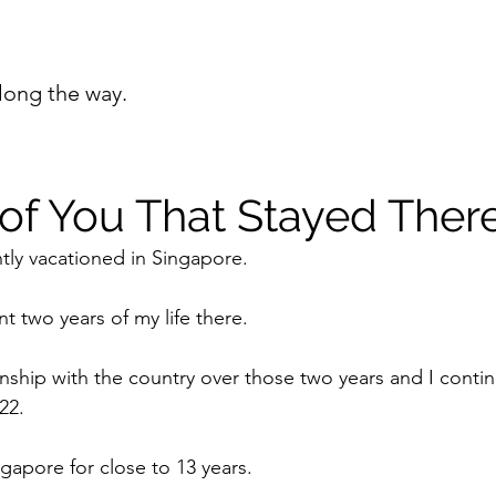
long the way.
 of You That Stayed Ther
ntly vacationed in Singapore.
t two years of my life there. 
nship with the country over those two years and I continu
22.
ingapore for close to 13 years.