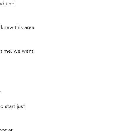
ad and 
 knew this area 
t time, we went 
.
 start just 
ot at 