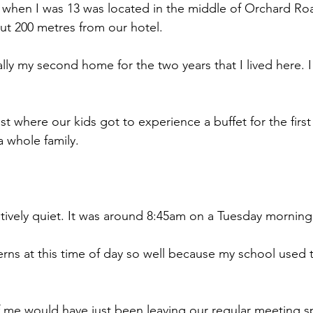
 when I was 13 was located in the middle of Orchard Ro
t 200 metres from our hotel.
lly my second home for the two years that I lived here. I
ast where our kids got to experience a buffet for the firs
a whole family.
atively quiet. It was around 8:45am on a Tuesday morning
rns at this time of day so well because my school used to
 me would have just been leaving our regular meeting sp