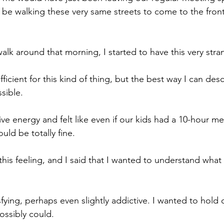
e walking these very same streets to come to the front
k around that morning, I started to have this very stran
icient for this kind of thing, but the best way I can describ
sible.
ive energy and felt like even if our kids had a 10-hour me
ld be totally fine.
this feeling, and I said that I wanted to understand what 
isfying, perhaps even slightly addictive. I wanted to hold o
possibly could.