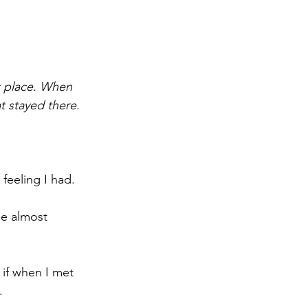
t place. When 
at stayed there.
 feeling I had.
dle almost 
s if when I met 
.