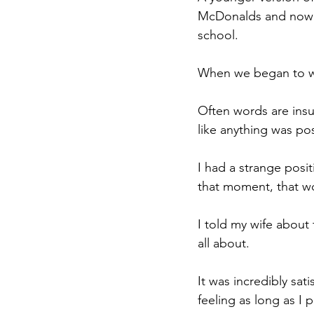
McDonalds and now b
school.
When we began to wal
Often words are insuff
like anything was pos
I had a strange posit
that moment, that wou
I told my wife about 
all about. 
It was incredibly sat
feeling as long as I 