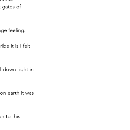
 gates of 
ge feeling.
e it is I felt 
ltdown right in 
on earth it was 
n to this 