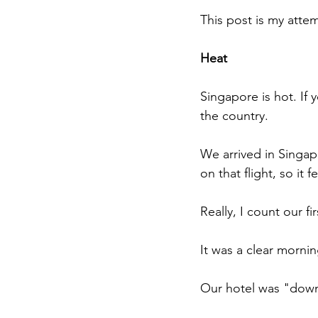
This post is my attem
Heat
Singapore is hot. If y
the country.
We arrived in Singapo
on that flight, so it fe
Really, I count our f
It was a clear mornin
Our hotel was "downt