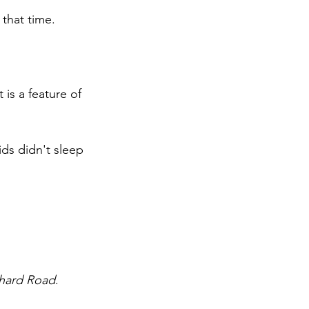
 that time.
 is a feature of 
ids didn't sleep 
hard Road
.