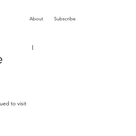
About
Subscribe
e
ed to visit 