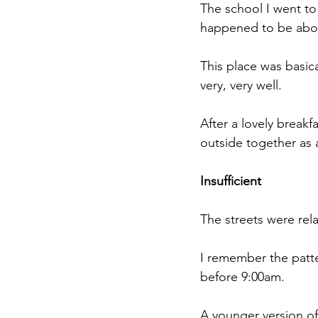
The school I went to
happened to be abou
This place was basica
very, very well.
After a lovely breakf
outside together as 
Insufficient
The streets were rel
I remember the patte
before 9:00am. 
A younger version of