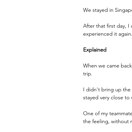
We stayed in Singapor
After that first day, 
experienced it again
Explained
When we came back t
trip.
I didn't bring up the
stayed very close to
One of my teammates
the feeling, without