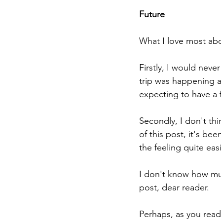
Future
What I love most abou
Firstly, I would neve
trip was happening a
expecting to have a f
Secondly, I don't thin
of this post, it's bee
the feeling quite easi
I don't know how much
post, dear reader. 
Perhaps, as you read