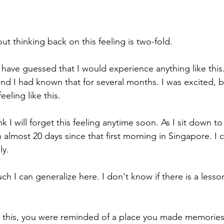
t thinking back on this feeling is two-fold.
r have guessed that I would experience anything like this
nd I had known that for several months. I was excited, b
eeling like this.
k I will forget this feeling anytime soon. As I sit down to 
n almost 20 days since that first morning in Singapore. I can
ly.
 I can generalize here. I don't know if there is a lesson 
 this, you were reminded of a place you made memories 