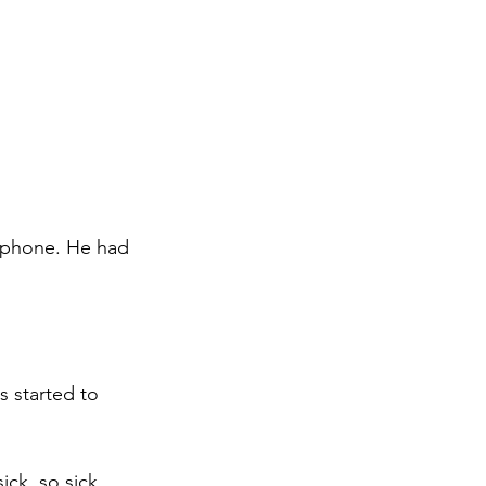
 phone. He had 
 started to 
ick, so sick 