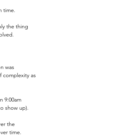
h time.
ly the thing 
olved.
on was 
f complexity as 
en 9:00am 
to show up).
er the 
over time.