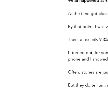
What happened at 9
As the time got clos
By that point, I was 
Then, at exactly 9:3
It turned out, for s
phone and I showed h
Often, stories are jus
But they do tell us t