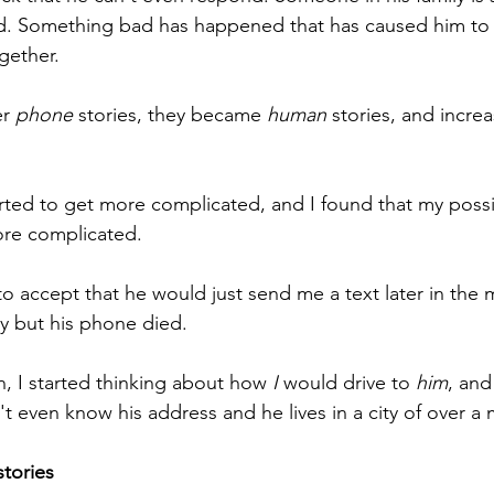
nd. Something bad has happened that has caused him to
ogether.
r 
phone
 stories, they became 
human
 stories, and increa
rted to get more complicated, and I found that my poss
ore complicated.
ng to accept that he would just send me a text later in the
ay but his phone died.
, I started thinking about how 
I
 would drive to 
him
, and
n't even know his address and he lives in a city of over a 
stories