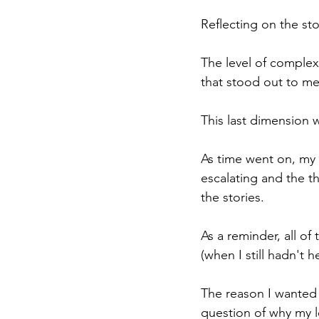
Reflecting on the sto
The level of complexi
that stood out to me 
This last dimension 
As time went on, my
escalating and the th
the stories.
As a reminder, all o
(when I still hadn't
The reason I wanted 
question of why my le