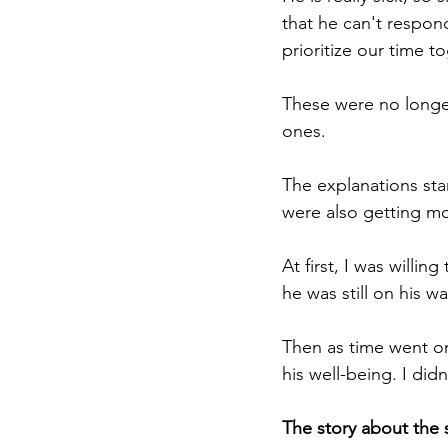
that he can't respo
prioritize our time t
These were no longe
ones.
The explanations sta
were also getting m
At first, I was willi
he was still on his w
Then as time went on
his well-being. I did
The story about the 