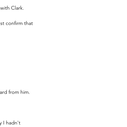
with Clark.
t confirm that 
eard from him.
 I hadn't 