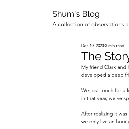
Shum's Blog
A collection of observations a
Dec 10, 2023
3 min read
The Stor
My friend Clark and 
developed a deep fr
We lost touch for a
in that year, we've 
After realizing it wa
we only live an hour