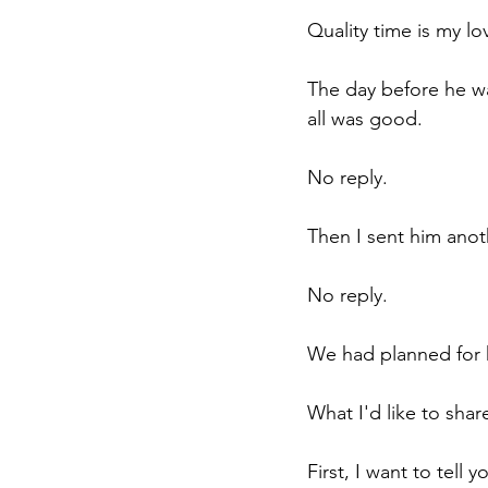
Quality time is my lo
The day before he wa
all was good.
No reply.
Then I sent him anot
No reply.
We had planned for h
What I'd like to share
First, I want to tell