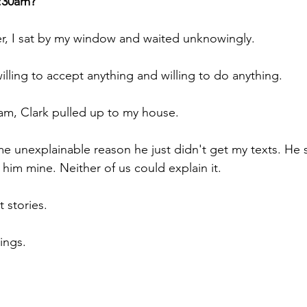
:30am?
er, I sat by my window and waited unknowingly.
willing to accept anything and willing to do anything.
0am, Clark pulled up to my house.
ome unexplainable reason he just didn't get my texts. He
im mine. Neither of us could explain it.
t stories.
hings.