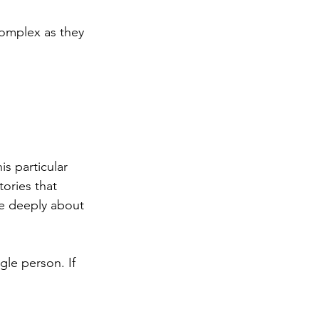
complex as they 
s particular 
ories that 
re deeply about 
gle person. If 