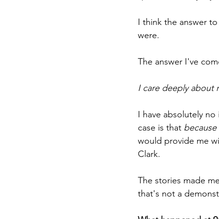
I think the answer t
were.
The answer I've come
I care deeply about 
I have absolutely no 
case is that 
because
would provide me wit
Clark.
The stories made me w
that's not a demonstr