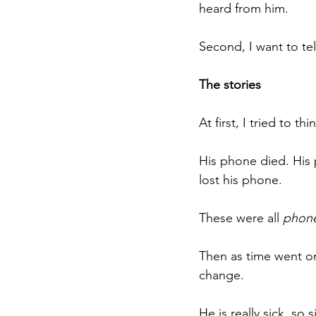
heard from him.
Second, I want to tel
The stories
At first, I tried to th
His phone died. His
lost his phone.
These were all 
phon
Then as time went on
change.
He is really sick, so 