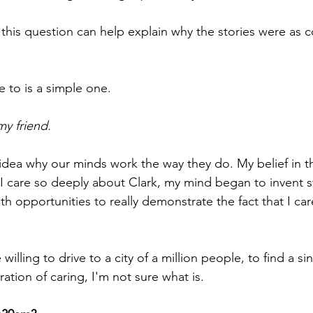
o this question can help explain why the stories were as 
 to is a simple one.
my friend.
idea why our minds work the way they do. My belief in thi
 I care so deeply about Clark, my mind began to invent st
h opportunities to really demonstrate the fact that I ca
illing to drive to a city of a million people, to find a sin
ation of caring, I'm not sure what is.