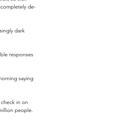
 completely de-
singly dark 
ible responses 
 morning saying 
 check in on 
million people.