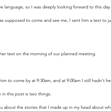
ve language, so I was deeply looking forward to this day 
s supposed to come and see me, I sent him a text to jus
her text on the morning of our planned meeting.
im to come by at 9:30am, and at 9:00am I still hadn't h
 in this post is two things. 
 you about the stories that I made up in my head about why