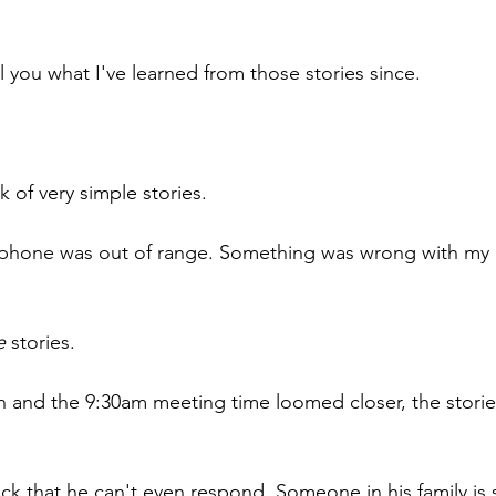
l you what I've learned from those stories since.
ink of very simple stories.
 phone was out of range. Something was wrong with my
e
 stories.
 and the 9:30am meeting time loomed closer, the stories
sick that he can't even respond. Someone in his family is s