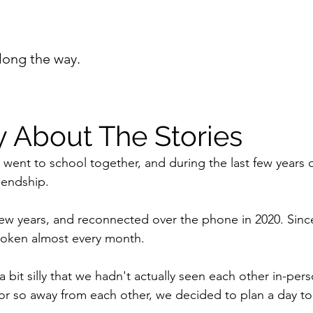
long the way.
y About The Stories
I went to school together, and during the last few years 
iendship.
 few years, and reconnected over the phone in 2020. Si
spoken almost every month.
s a bit silly that we hadn't actually seen each other in-per
 or so away from each other, we decided to plan a day to