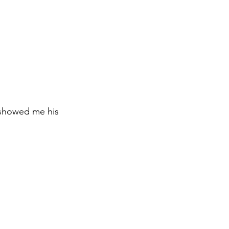
 showed me his 