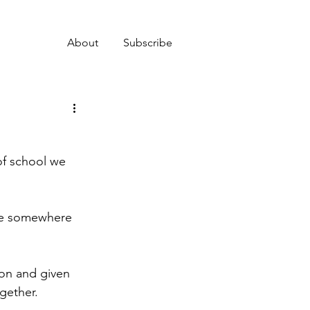
About
Subscribe
of school we 
nce somewhere 
son and given 
gether.