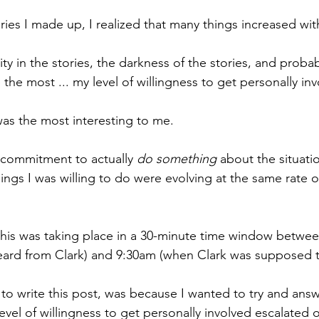
ries I made up, I realized that many things increased wit
ty in the stories, the darkness of the stories, and probab
the most ... my level of willingness to get personally inv
was the most interesting to me.
 commitment to actually 
do something
 about the situati
ings I was willing to do were evolving at the same rate o
f this was taking place in a 30-minute time window betwe
 heard from Clark) and 9:30am (when Clark was supposed 
to write this post, was because I wanted to try and answ
vel of willingness to get personally involved escalated 