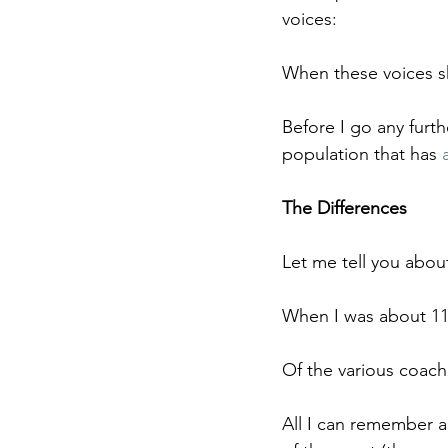
voices:
When these voices s
Before I go any furth
population that has 
The Differences
Let me tell you about
When I was about 11 
Of the various coach
All I can remember ab