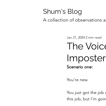
Shum's Blog
A collection of observations a
Jan 21, 2024
2 min read
The Voic
Imposter 
Scenario one:
You're new. 
You just got the job 
this job, but I'm goin