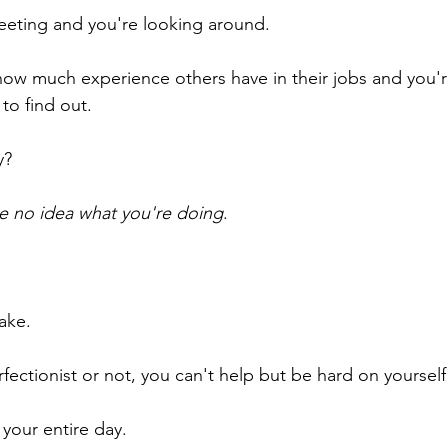
 meeting and you're looking around.
t how much experience others have in their jobs and you'
to find out.
y?
e no idea what you're doing
.
ake.
ectionist or not, you can't help but be hard on yourself f
r your entire day.