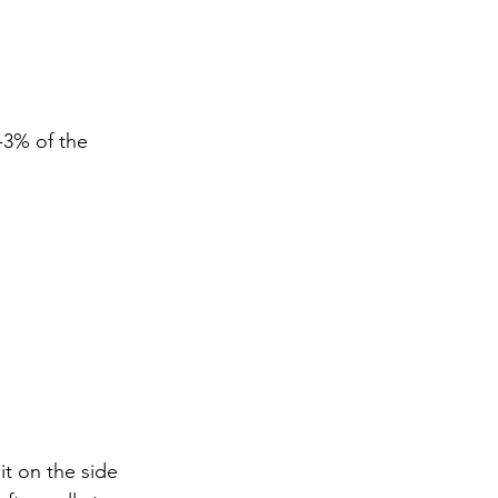
-3% of the 
it on the side 