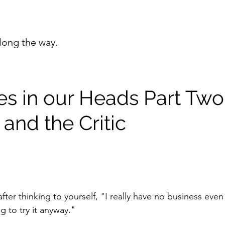
long the way.
es in our Heads Part Two
and the Critic
after thinking to yourself, "I really have no business even
g to try it anyway."