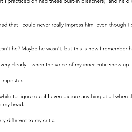
rt I practiced on had these built-in bleachers), and he'd 
had that I could never really impress him, even though I 
n't he? Maybe he wasn't, but this is how I remember h
—very clearly—when the voice of my inner critic show up.
 imposter.
 while to figure out if I even picture anything at all when 
n my head.
y different to my critic.