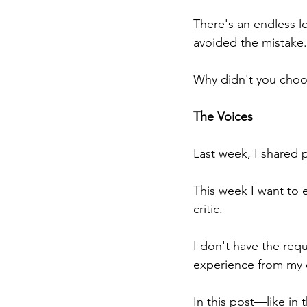
There's an endless l
avoided the mistake.
Why didn't you choo
The Voices
Last week, I shared p
This week I want to 
critic.
I don't have the req
experience from my 
In this post—like in