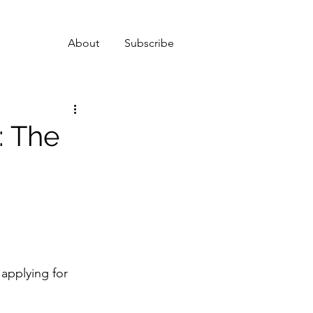
About
Subscribe
: The
 applying for 