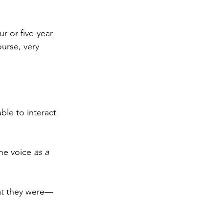
r or five-year-
urse, very 
able to interact 
he voice 
as a 
hat they were—