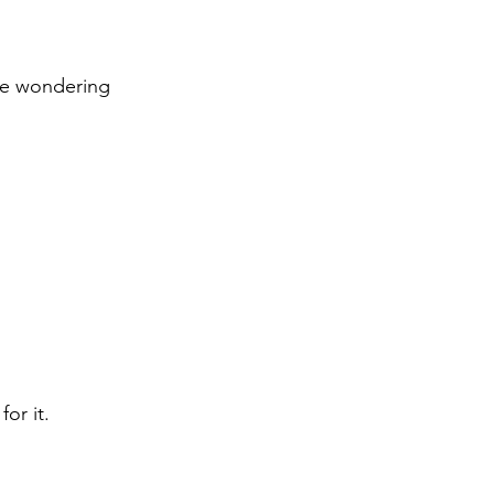
re wondering 
or it.