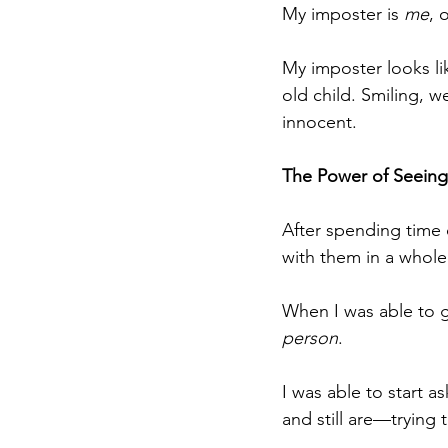
My imposter is 
me
, 
My imposter looks lik
old child. Smiling, w
innocent.
The Power of Seeing
After spending time 
with them in a whol
When I was able to gi
person
.
I was able to start 
and still are—trying 