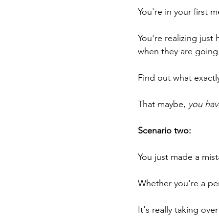
You're in your first
You're realizing jus
when they are going 
Find out what exactl
That maybe, 
you hav
Scenario two:
You just made a mist
Whether you're a perf
It's really taking ove