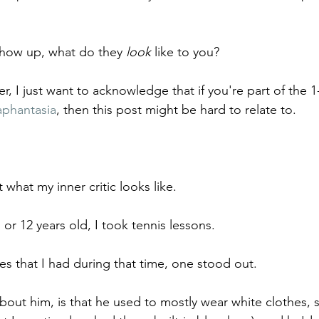
how up, what do they 
look
 like to you?
er, I just want to acknowledge that if you're part of the 1
aphantasia
, then this post might be hard to relate to. 
 what my inner critic looks like.
or 12 years old, I took tennis lessons.
es that I had during that time, one stood out.
out him, is that he used to mostly wear white clothes, s