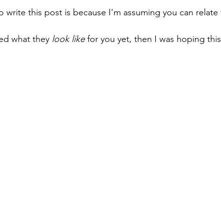
o write this post is because I'm assuming you can relate 
red what they 
look like
 for you yet, then I was hoping thi