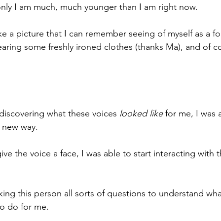
only I am much, much younger than I am right now.
e a picture that I can remember seeing of myself as a fou
earing some freshly ironed clothes (thanks Ma), and of co
discovering what these voices 
looked like
 for me, I was 
e new way.
ve the voice a face, I was able to start interacting with t
asking this person all sorts of questions to understand w
to do for me.