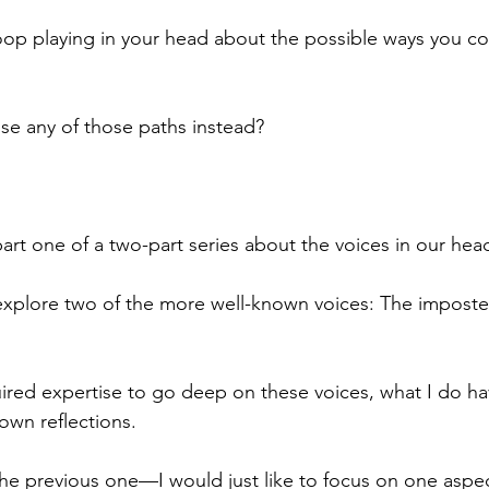
oop playing in your head about the possible ways you co
se any of those paths instead?
art one of a two-part series about the voices in our head
explore two of the more well-known voices: The imposter
uired expertise to go deep on these voices, what I do hav
own reflections.
 the previous one—I would just like to focus on one aspe