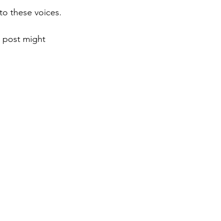
to these voices.
s post might 