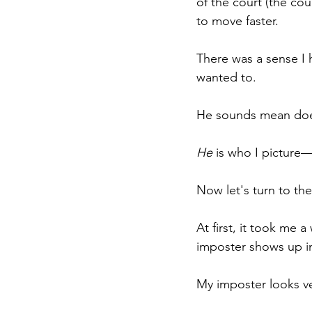
of the court (the cou
to move faster.
There was a sense I 
wanted to.
He sounds mean does
He
 is who I picture
Now let's turn to the
At first, it took me a
imposter shows up i
My imposter looks ver