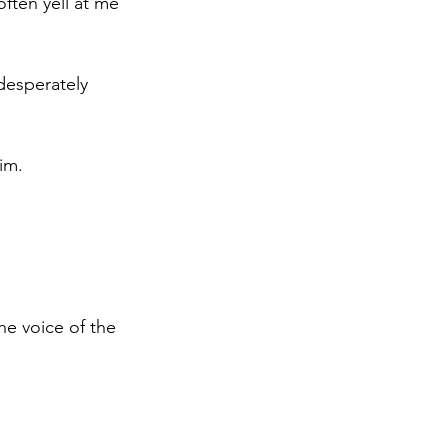
often yell at me 
desperately 
im. 
the voice of the 