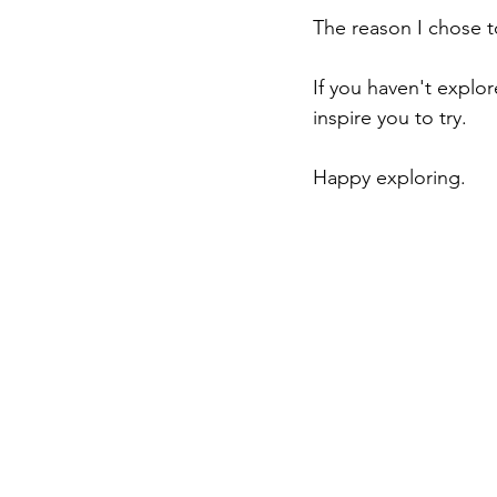
The reason I chose t
If you haven't explo
inspire you to try.
Happy exploring.