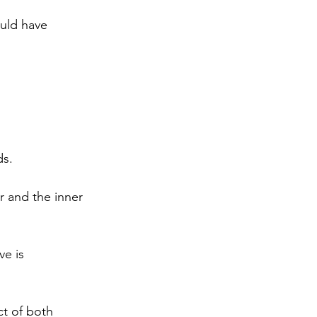
uld have 
s. 
 and the inner 
e is 
ct of both 