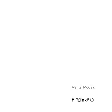
Mental Models