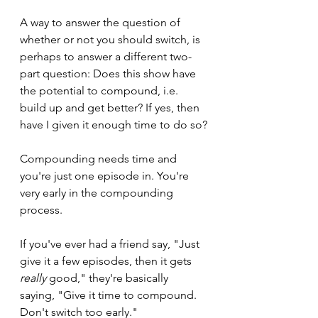
A way to answer the question of 
whether or not you should switch, is 
perhaps to answer a different two-
part question: Does this show have 
the potential to compound, i.e. 
build up and get better? If yes, then 
have I given it enough time to do so?
Compounding needs time and 
you're just one episode in. You're 
very early in the compounding 
process.
If you've ever had a friend say, "Just 
give it a few episodes, then it gets 
really
 good," they're basically 
saying, "Give it time to compound. 
Don't switch too early."