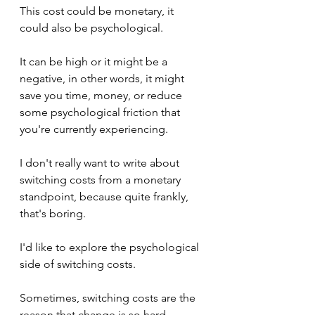
This cost could be monetary, it 
could also be psychological. 
It can be high or it might be a 
negative, in other words, it might 
save you time, money, or reduce 
some psychological friction that 
you're currently experiencing.
I don't really want to write about 
switching costs from a monetary 
standpoint, because quite frankly, 
that's boring.
I'd like to explore the psychological 
side of switching costs.
Sometimes, switching costs are the 
reason that change is so hard.