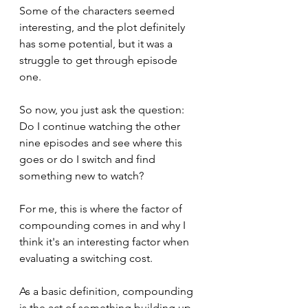
Some of the characters seemed 
interesting, and the plot definitely 
has some potential, but it was a 
struggle to get through episode 
one.
So now, you just ask the question: 
Do I continue watching the other 
nine episodes and see where this 
goes or do I switch and find 
something new to watch?
For me, this is where the factor of 
compounding comes in and why I 
think it's an interesting factor when 
evaluating a switching cost.
As a basic definition, compounding 
is the act of something building up 