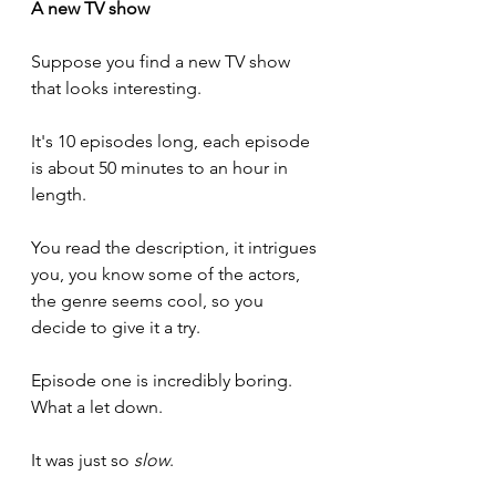
A new TV show
Suppose you find a new TV show 
that looks interesting. 
It's 10 episodes long, each episode 
is about 50 minutes to an hour in 
length.
You read the description, it intrigues 
you, you know some of the actors, 
the genre seems cool, so you 
decide to give it a try.
Episode one is incredibly boring. 
What a let down.
It was just so 
slow
. 