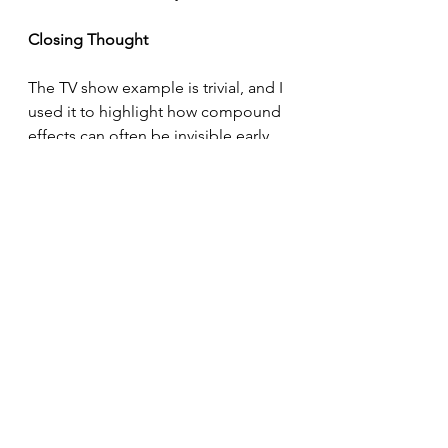
Closing Thought
The TV show example is trivial, and I 
used it to highlight how compound 
effects can often be invisible early 
on, which can cause us to switch too 
early.
The next time you're evaluating 
whether or not you should switch, 
explore your current situation and 
see if there's anything that has the 
potential to compound.
Beware, it might not be obvious 
when you see it.