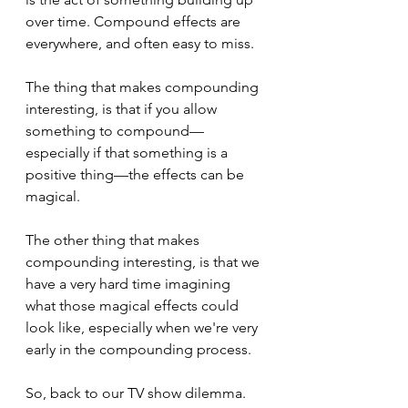
over time. Compound effects are 
everywhere, and often easy to miss.
The thing that makes compounding 
interesting, is that if you allow 
something to compound—
especially if that something is a 
positive thing—the effects can be 
magical.
The other thing that makes 
compounding interesting, is that we 
have a very hard time imagining 
what those magical effects could 
look like, especially when we're very 
early in the compounding process.
So, back to our TV show dilemma.