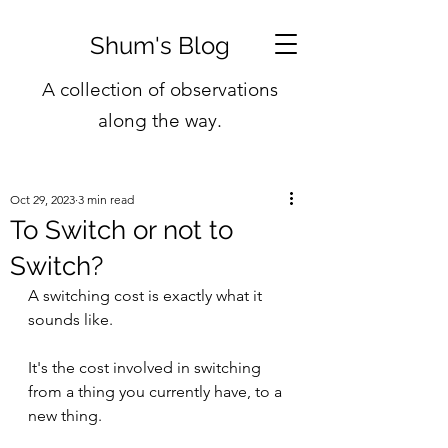
Shum's Blog
A collection of observations
along the way.
Oct 29, 2023
3 min read
To Switch or not to
Switch?
A switching cost is exactly what it 
sounds like. 
It's the cost involved in switching 
from a thing you currently have, to a 
new thing.