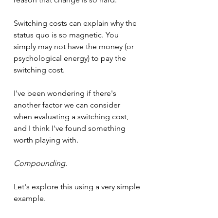
Switching costs can explain why the 
status quo is so magnetic. You 
simply may not have the money (or 
psychological energy) to pay the 
switching cost.
I've been wondering if there's 
another factor we can consider 
when evaluating a switching cost, 
and I think I've found something 
worth playing with.
Compounding.
Let's explore this using a very simple 
example.