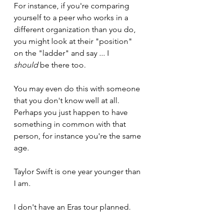
For instance, if you're comparing 
yourself to a peer who works in a 
different organization than you do, 
you might look at their "position" 
on the "ladder" and say ... I 
should
 be there too.
You may even do this with someone 
that you don't know well at all. 
Perhaps you just happen to have 
something in common with that 
person, for instance you're the same 
age.
Taylor Swift is one year younger than 
I am. 
I don't have an Eras tour planned.