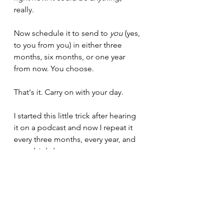
really.
Now schedule it to send to 
you
 (yes, 
to you from you) in either three 
months, six months, or one year 
from now. You choose.
That's it. Carry on with your day.
I started this little trick after hearing 
it on a podcast and now I repeat it 
every three months, every year, and 
every birthday.
It is a fantastic way of reminding 
yourself of your baseline.
Compare 
down
, not up.