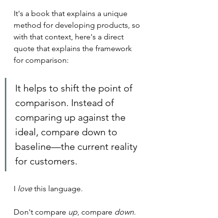
It's a book that explains a unique 
method for developing products, so 
with that context, here's a direct 
quote that explains the framework 
for comparison:
It helps to shift the point of 
comparison. Instead of 
comparing up against the 
ideal, compare down to 
baseline—the current reality 
for customers. 
I 
love
 this language.
Don't compare 
up
, compare 
down
.