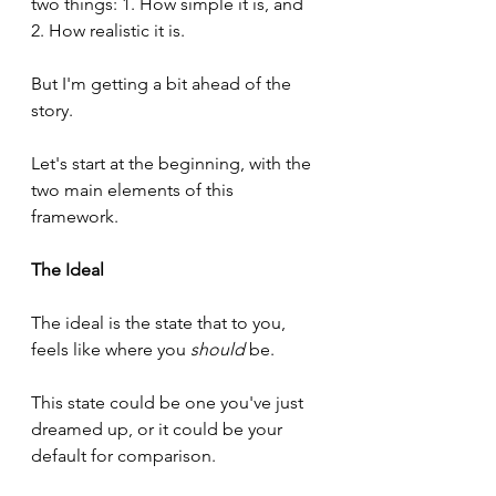
two things: 1. How simple it is, and 
2. How realistic it is.
But I'm getting a bit ahead of the 
story.
Let's start at the beginning, with the 
two main elements of this 
framework.
The Ideal
The ideal is the state that to you, 
feels like where you 
should
 be.
This state could be one you've just 
dreamed up, or it could be your 
default for comparison.