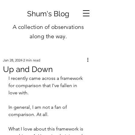
Shum's Blog
A collection of observations
along the way.
Jan 28, 2024
2 min read
Up and Down
I recently came across a framework 
for comparison that I've fallen in 
love with.
In general, I am not a fan of 
comparison. At all.
What I love about this framework is 