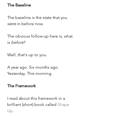
The Baseline
The baseline is the state that you 
were
 in before now.
The obvious follow-up here is, what 
is 
before
? 
Well, that's up to you.
A year ago. Six months ago. 
Yesterday. This morning.
The Framework
I read about this framework in a 
brilliant (short) book called 
Shape 
Up
. 