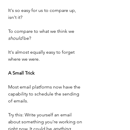
It's so easy for us to compare up, 
isn't it? 
To compare to what we think we 
should
 be?
It's almost equally easy to forget 
where we were.
A Small Trick
Most email platforms now have the 
capability to schedule the sending 
of emails.
Try this: Write yourself an email 
about something you're working on 
right now. It could be 
anything
, 